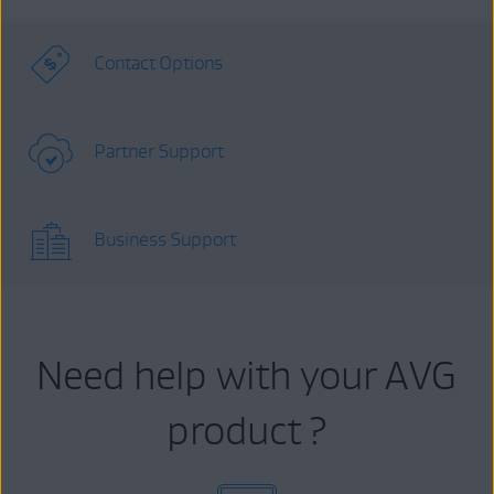
Contact Options
Partner Support
Business Support
Need help with your AVG
product ?