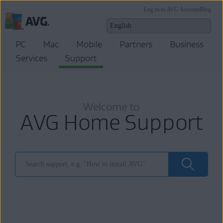
Log in to AVG Account
Blog
PC
Mac
Mobile
Partners
Business
Services
Support
Welcome to
AVG Home Support