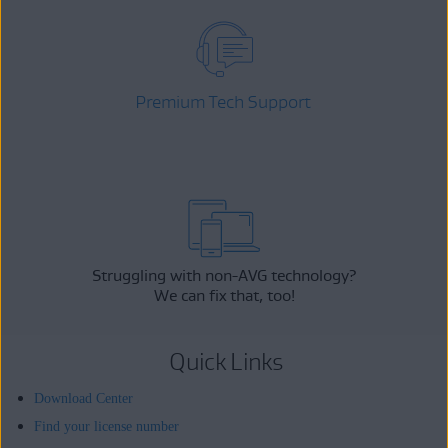
Premium Tech Support
Struggling with non-AVG technology?
We can fix that, too!
Quick Links
Download Center
Find your license number