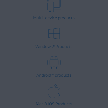
Multi-device products
Windows
Products
®
Android
™
products
Mac & iOS Products