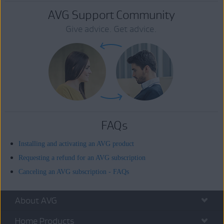
AVG Support Community
Give advice. Get advice.
FAQs
Installing and activating an AVG product
Requesting a refund for an AVG subscription
Canceling an AVG subscription - FAQs
About AVG
Home Products