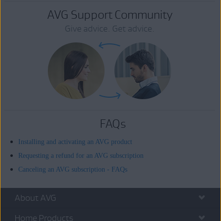
AVG Support Community
Give advice. Get advice.
FAQs
Installing and activating an AVG product
Requesting a refund for an AVG subscription
Canceling an AVG subscription - FAQs
About AVG
Home Products