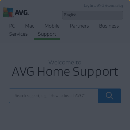
Log in to AVG Account
Blog
PC
Mac
Mobile
Partners
Business
Services
Support
Welcome to
AVG Home Support