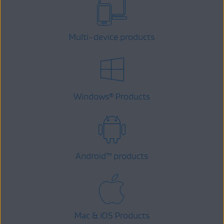
Multi-device products
Windows
Products
®
Android
™
products
Mac & iOS Products