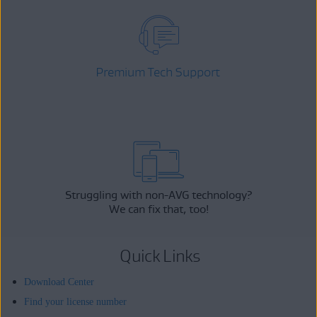
Premium Tech Support
Struggling with non-AVG technology?
We can fix that, too!
Quick Links
Download Center
Find your license number