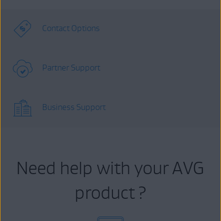
Contact Options
Partner Support
Business Support
Need help with your AVG
product ?