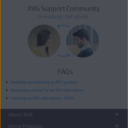
AVG Support Community
Give advice. Get advice.
FAQs
Installing and activating an AVG product
Requesting a refund for an AVG subscription
Canceling an AVG subscription - FAQs
About AVG
Home Products