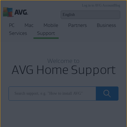
Log in to AVG Account
Blog
PC
Mac
Mobile
Partners
Business
Services
Support
Welcome to
AVG Home Support