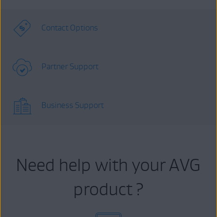
Contact Options
Partner Support
Business Support
Need help with your AVG
product ?