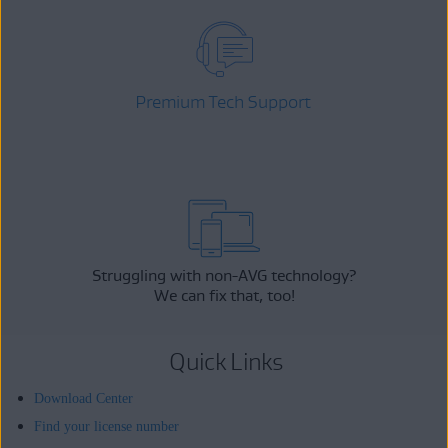
Premium Tech Support
Struggling with non-AVG technology?
We can fix that, too!
Quick Links
Download Center
Find your license number