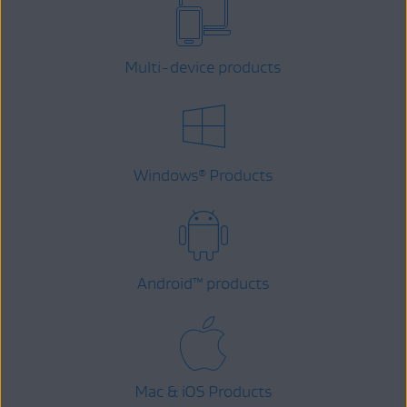
Multi-device products
Windows
Products
®
Android
™
products
Mac & iOS Products