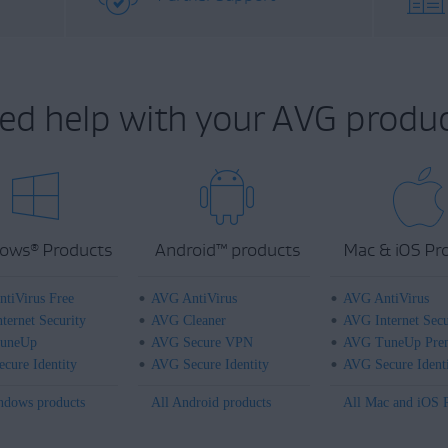
ed help with your AVG produc
ows
Products
Android
™
products
Mac & iOS Pr
®
tiVirus Free
AVG AntiVirus
AVG AntiVirus
ternet Security
AVG Cleaner
AVG Internet Secu
uneUp
AVG Secure VPN
AVG TuneUp Pre
cure Identity
AVG Secure Identity
AVG Secure Ident
ndows products
All Android products
All Mac and iOS 