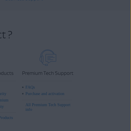
t ?
oducts
Premium Tech Support
FAQs
rity
Purchase and activation
mium
All Premium Tech Support
ity
info
Products