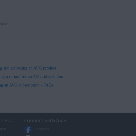
 too!
ing and activating an AVG product
ing a refund for an AVG subscription
ng an AVG subscription - FAQs
iness
Connect with AVG
ware
Facebook