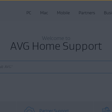
PC
Mac
Mobile
Partners
Bus
Welcome to
AVG Home Support
Partner Support