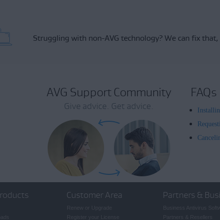
Struggling with non-AVG technology?
We can fix that,
AVG Support Community
FAQs
Give advice. Get advice.
Install
Request
Canceli
roducts
Customer Area
Partners & Bus
Renew or Upgrade
Business Antivirus Soft
oads
Register your License
Partners & Resellers