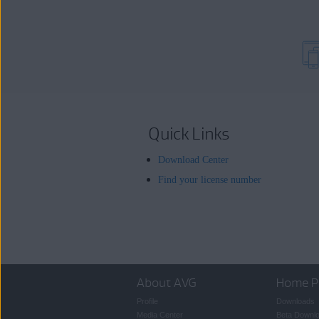
Quick Links
Download Center
Find your license number
About AVG
Home P
Profile
Downloads
Media Center
Beta Downl