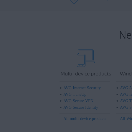
Ne
Multi-device products
Wind
AVG Internet Security
AVG An
AVG TuneUp
AVG In
AVG Secure VPN
AVG T
AVG Secure Identity
AVG Se
All multi-device products
All Wi