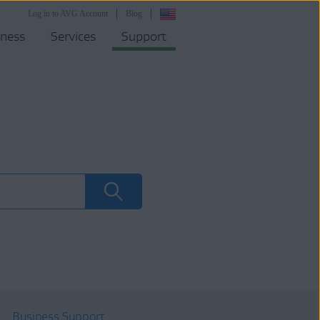
Log in to AVG Account
Blog
iness
Services
Support
Business Support