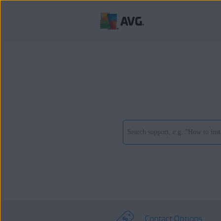
Contact Options