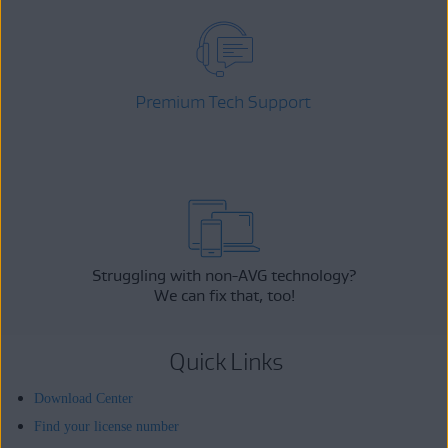
Premium Tech Support
Struggling with non-AVG technology?
We can fix that, too!
Quick Links
Download Center
Find your license number