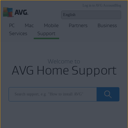
Log in to AVG Account
Blog
PC
Mac
Mobile
Partners
Business
Services
Support
Welcome to
AVG Home Support