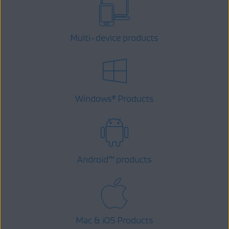
Multi-device products
Windows
Products
®
Android
™
products
Mac & iOS Products