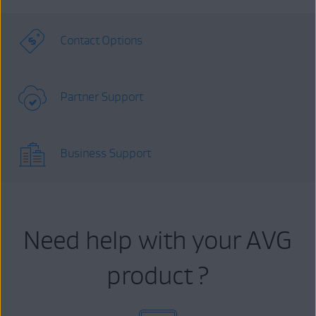
Contact Options
Partner Support
Business Support
Need help with your AVG
product ?