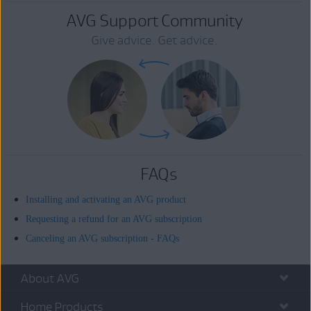
AVG Support Community
Give advice. Get advice.
FAQs
Installing and activating an AVG product
Requesting a refund for an AVG subscription
Canceling an AVG subscription - FAQs
About AVG
Home Products