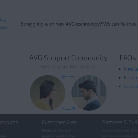
Struggling with non-AVG technology?
We can fix that,
AVG Support Community
FAQs
Give advice. Get advice.
Install
Request
Canceli
roducts
Customer Area
Partners & Bus
Renew or Upgrade
Business Antivirus Soft
oads
Register your License
Partners & Resellers