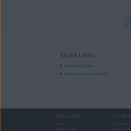
Quick Links
Download Center
Find your license number
About AVG
Home P
Profile
Downloads
Media Center
Beta Downl