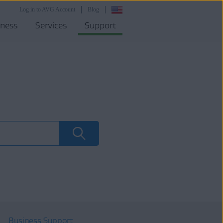
Log in to AVG Account
Blog
iness
Services
Support
Business Support