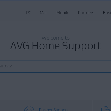
PC
Mac
Mobile
Partners
Bus
Welcome to
AVG Home Support
Partner Support