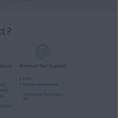
t ?
oducts
Premium Tech Support
FAQs
rity
Purchase and activation
mium
All Premium Tech Support
ity
info
Products