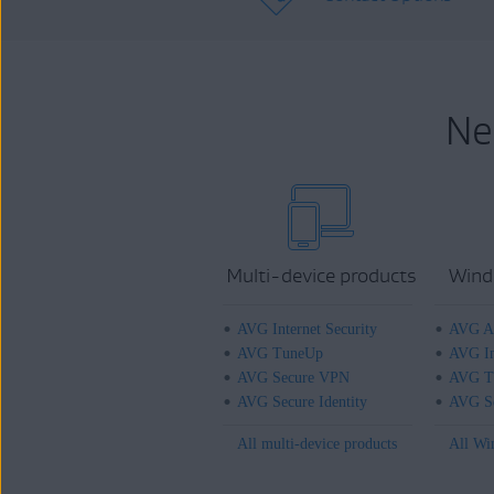
Ne
Multi-device products
Wind
AVG Internet Security
AVG An
AVG TuneUp
AVG In
AVG Secure VPN
AVG T
AVG Secure Identity
AVG Se
All multi-device products
All Wi