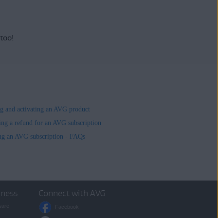
 too!
ing and activating an AVG product
ing a refund for an AVG subscription
ng an AVG subscription - FAQs
iness
Connect with AVG
ware
Facebook