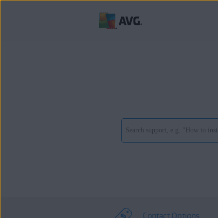
Contact Options