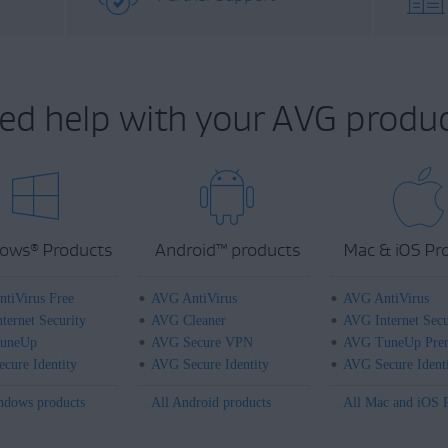
ed help with your AVG produc
ows
Products
Android
™
products
Mac & iOS Pr
®
tiVirus Free
AVG AntiVirus
AVG AntiVirus
ternet Security
AVG Cleaner
AVG Internet Secu
uneUp
AVG Secure VPN
AVG TuneUp Pre
cure Identity
AVG Secure Identity
AVG Secure Ident
ndows products
All Android products
All Mac and iOS 