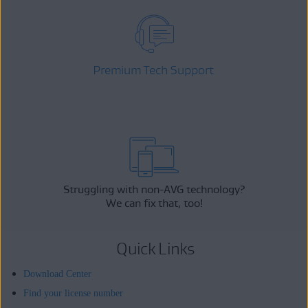
Premium Tech Support
Struggling with non-AVG technology?
We can fix that, too!
Quick Links
Download Center
Find your license number