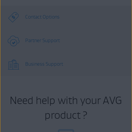
Contact Options
Partner Support
Business Support
Need help with your AVG
product ?