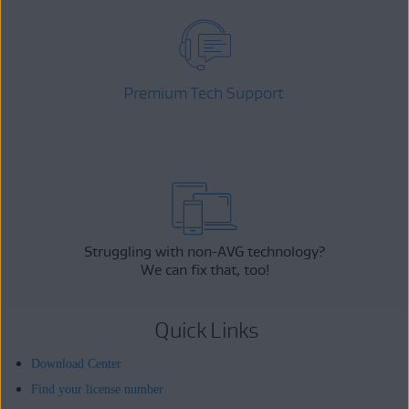
Premium Tech Support
Struggling with non-AVG technology?
We can fix that, too!
Quick Links
Download Center
Find your license number