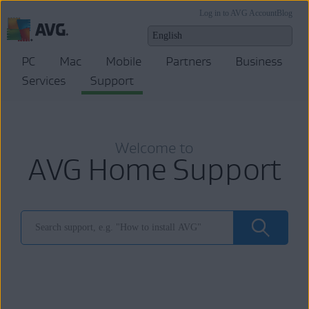
Log in to AVG Account
Blog
PC
Mac
Mobile
Partners
Business
Services
Support
Welcome to
AVG Home Support