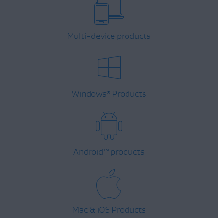
Multi-device products
Windows
Products
®
Android
™
products
Mac & iOS Products