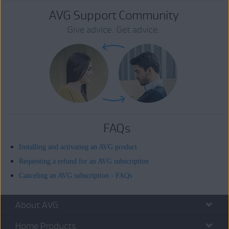
AVG Support Community
Give advice. Get advice.
FAQs
Installing and activating an AVG product
Requesting a refund for an AVG subscription
Canceling an AVG subscription - FAQs
About AVG
Home Products