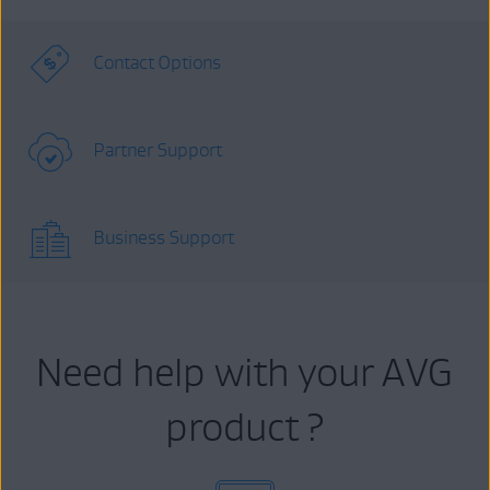
Contact Options
Partner Support
Business Support
Need help with your AVG
product ?