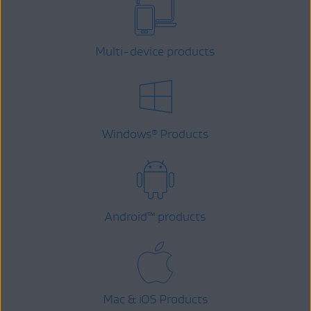
Multi-device products
Windows
Products
®
Android
™
products
Mac & iOS Products