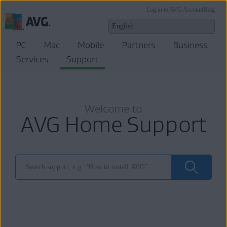
Log in to AVG Account
Blog
PC
Mac
Mobile
Partners
Business
Services
Support
Welcome to
AVG Home Support