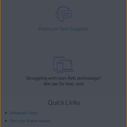
Premium Tech Support
Struggling with non-AVG technology?
We can fix that, too!
Quick Links
Download Center
Find your license number