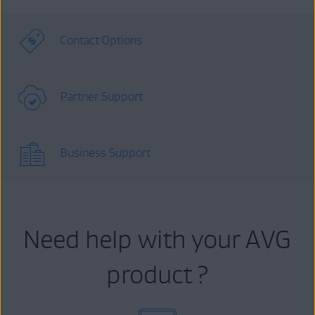
Contact Options
Partner Support
Business Support
Need help with your AVG
product ?