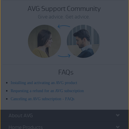
AVG Support Community
Give advice. Get advice.
FAQs
Installing and activating an AVG product
Requesting a refund for an AVG subscription
Canceling an AVG subscription - FAQs
About AVG
Home Products