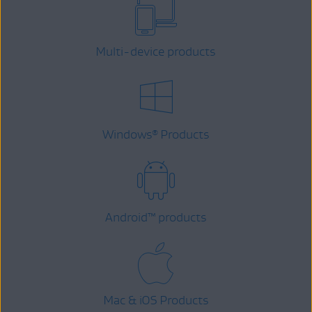
Multi-device products
Windows
Products
®
Android
™
products
Mac & iOS Products