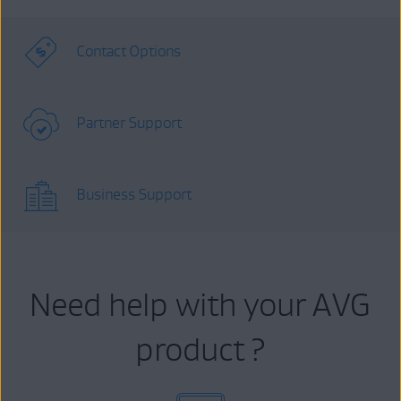
Contact Options
Partner Support
Business Support
Need help with your AVG
product ?