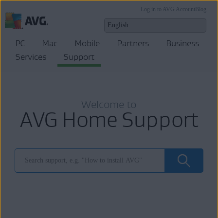
Log in to AVG Account
Blog
PC
Mac
Mobile
Partners
Business
Services
Support
Welcome to
AVG Home Support