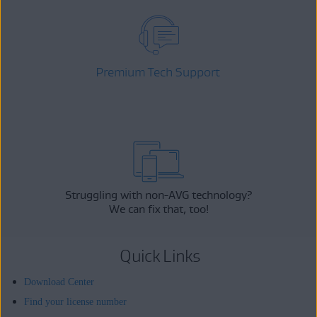
Premium Tech Support
Struggling with non-AVG technology?
We can fix that, too!
Quick Links
Download Center
Find your license number