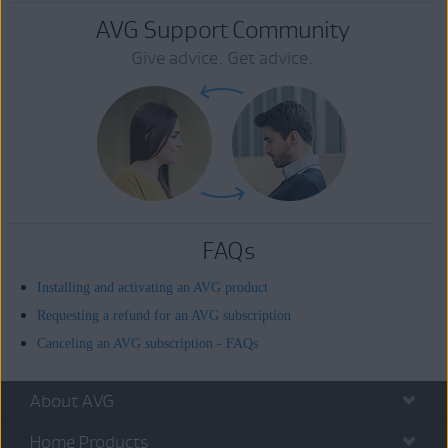
AVG Support Community
Give advice. Get advice.
FAQs
Installing and activating an AVG product
Requesting a refund for an AVG subscription
Canceling an AVG subscription - FAQs
About AVG
Home Products