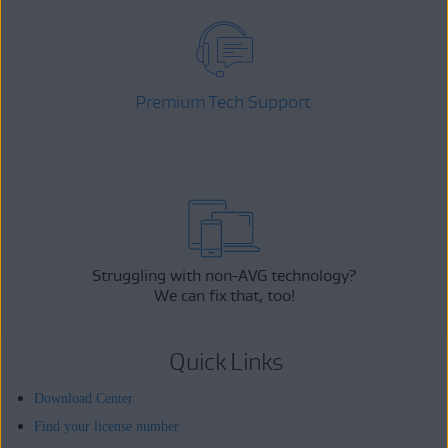
Premium Tech Support
Struggling with non-AVG technology?
We can fix that, too!
Quick Links
Download Center
Find your license number