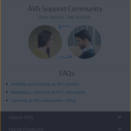
AVG Support Community
Give advice. Get advice.
FAQs
Installing and activating an AVG product
Requesting a refund for an AVG subscription
Canceling an AVG subscription - FAQs
About AVG
Home Products