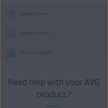
Contact Options
Partner Support
Business Support
Need help with your AVG
product ?