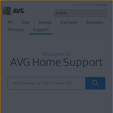
Log in to AVG Account
Blog
PC
Mac
Mobile
Partners
Business
Services
Support
Welcome to
AVG Home Support