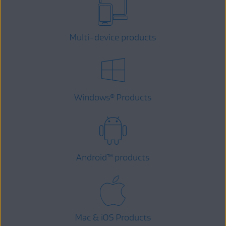
Multi-device products
Windows
Products
®
Android
™
products
Mac & iOS Products