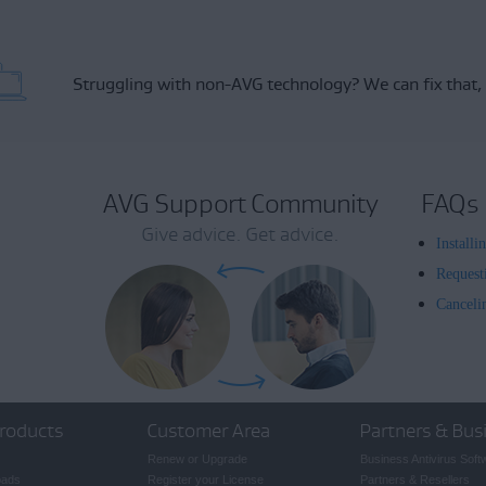
Struggling with non-AVG technology?
We can fix that,
AVG Support Community
FAQs
Give advice. Get advice.
Install
Request
Canceli
roducts
Customer Area
Partners & Bus
Renew or Upgrade
Business Antivirus Soft
oads
Register your License
Partners & Resellers