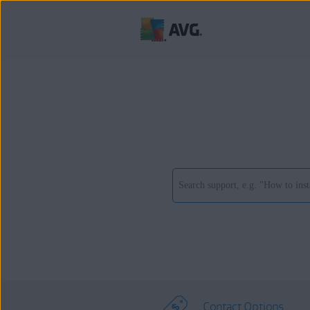
Contact Options