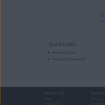
Quick Links
Download Center
Find your license number
About AVG
Home P
Profile
Downloads
Media Center
Beta Downl