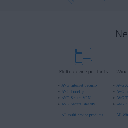
Ne
Multi-device products
Wind
AVG Internet Security
AVG An
AVG TuneUp
AVG In
AVG Secure VPN
AVG T
AVG Secure Identity
AVG Se
All multi-device products
All Wi