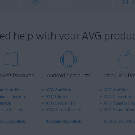
ed help with your AVG produc
ows
Products
Android
™
products
Mac & iOS Pr
®
tiVirus Free
AVG AntiVirus
AVG AntiVirus
ternet Security
AVG Cleaner
AVG Internet Secu
uneUp
AVG Secure VPN
AVG TuneUp Pre
cure Identity
AVG Secure Identity
AVG Secure Ident
ndows products
All Android products
All Mac and iOS 