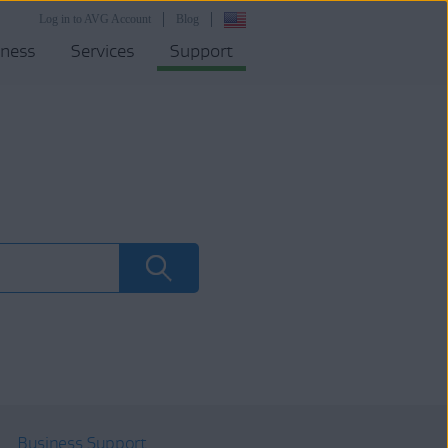
Log in to AVG Account
Blog
iness
Services
Support
Business Support