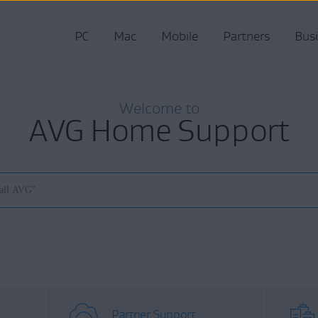
PC
Mac
Mobile
Partners
Bus
Welcome to
AVG Home Support
Partner Support