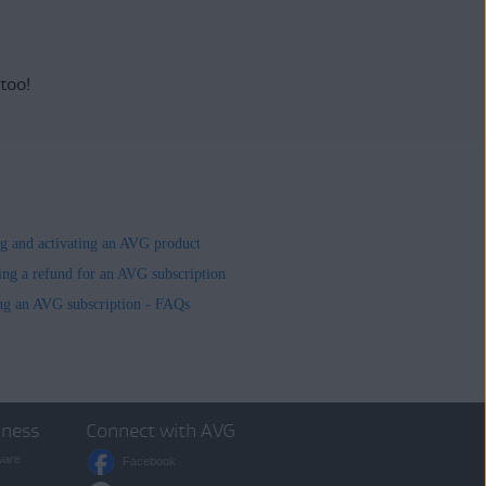
 too!
ing and activating an AVG product
ing a refund for an AVG subscription
ng an AVG subscription - FAQs
iness
Connect with AVG
ware
Facebook