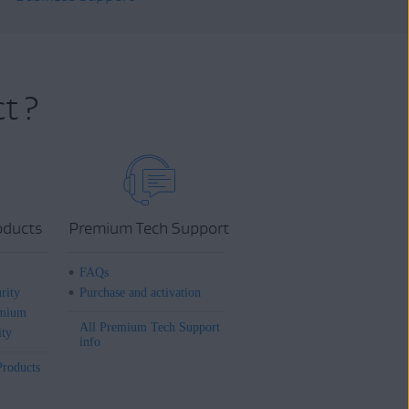
t ?
oducts
Premium Tech Support
FAQs
rity
Purchase and activation
mium
All Premium Tech Support
ity
info
Products