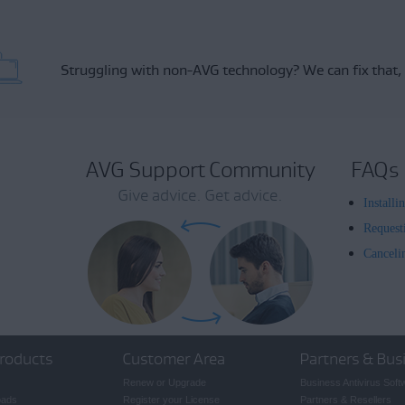
Struggling with non-AVG technology?
We can fix that,
AVG Support Community
FAQs
Give advice. Get advice.
Install
Request
Canceli
roducts
Customer Area
Partners & Bus
Renew or Upgrade
Business Antivirus Soft
oads
Register your License
Partners & Resellers