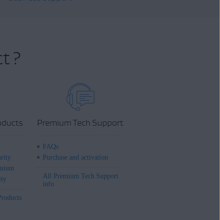
t ?
oducts
Premium Tech Support
FAQs
rity
Purchase and activation
mium
All Premium Tech Support
ity
info
Products