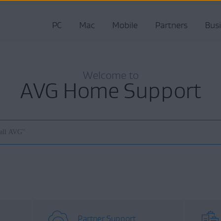
PC
Mac
Mobile
Partners
Bus
Welcome to
AVG Home Support
Partner Support