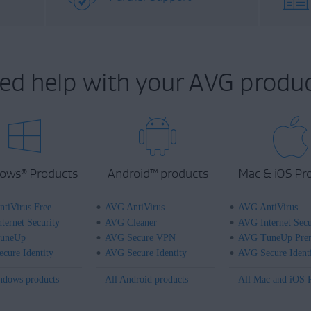
ed help with your AVG produc
ows
Products
Android
™
products
Mac & iOS Pr
®
tiVirus Free
AVG AntiVirus
AVG AntiVirus
ternet Security
AVG Cleaner
AVG Internet Secu
uneUp
AVG Secure VPN
AVG TuneUp Pre
cure Identity
AVG Secure Identity
AVG Secure Ident
ndows products
All Android products
All Mac and iOS 