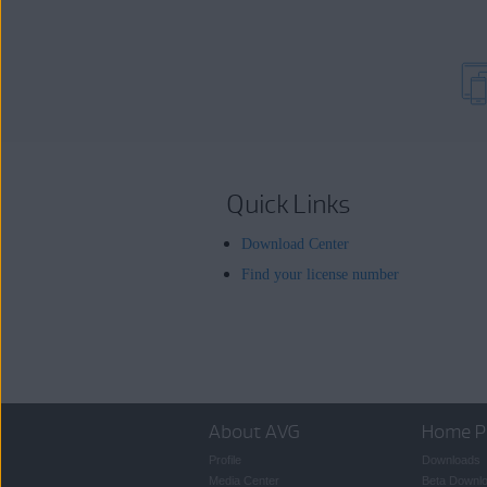
Quick Links
Download Center
Find your license number
About AVG
Home P
Profile
Downloads
Media Center
Beta Downl