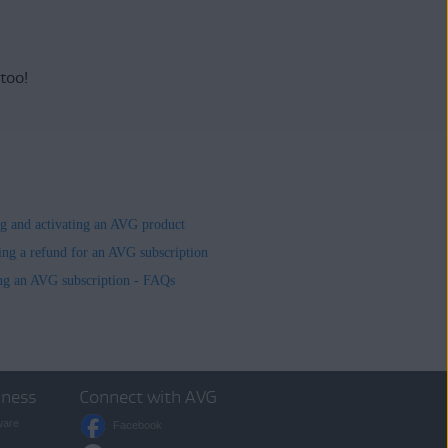
 too!
ing and activating an AVG product
ing a refund for an AVG subscription
ng an AVG subscription - FAQs
iness
Connect with AVG
ware
Facebook