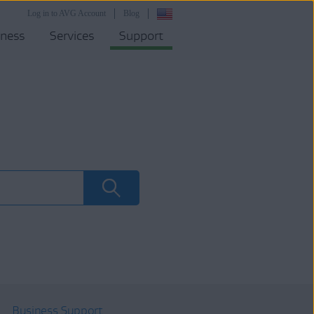
Log in to AVG Account
Blog
iness
Services
Support
Business Support