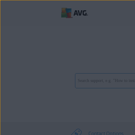
Contact Options