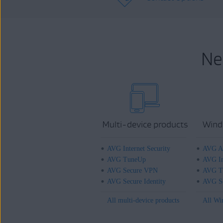
Ne
Multi-device products
Wind
AVG Internet Security
AVG An
AVG TuneUp
AVG In
AVG Secure VPN
AVG T
AVG Secure Identity
AVG Se
All multi-device products
All Wi