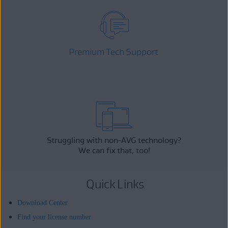
Premium Tech Support
Struggling with non-AVG technology?
We can fix that, too!
Quick Links
Download Center
Find your license number