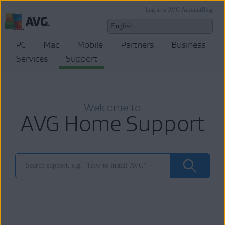
Log in to AVG Account
Blog
PC
Mac
Mobile
Partners
Business
Services
Support
Welcome to
AVG Home Support