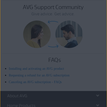
AVG Support Community
Give advice. Get advice.
FAQs
Installing and activating an AVG product
Requesting a refund for an AVG subscription
Canceling an AVG subscription - FAQs
About AVG
Home Products