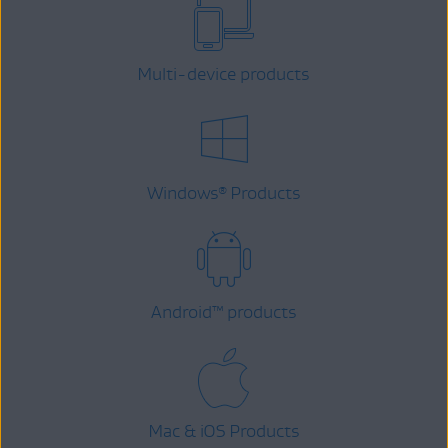
Multi-device products
Windows
Products
®
Android
™
products
Mac & iOS Products