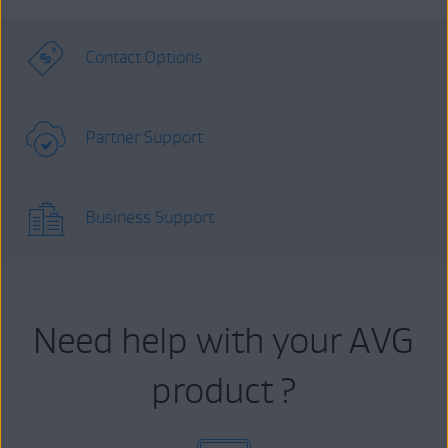
Contact Options
Partner Support
Business Support
Need help with your AVG
product ?