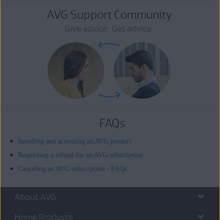
AVG Support Community
Give advice. Get advice.
FAQs
Installing and activating an AVG product
Requesting a refund for an AVG subscription
Canceling an AVG subscription - FAQs
About AVG
Home Products