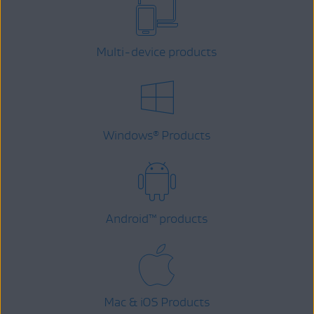
Multi-device products
Windows
Products
®
Android
™
products
Mac & iOS Products