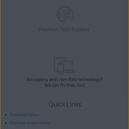
Premium Tech Support
Struggling with non-AVG technology?
We can fix that, too!
Quick Links
Download Center
Find your license number