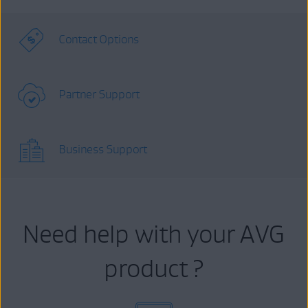
Contact Options
Partner Support
Business Support
Need help with your AVG
product ?