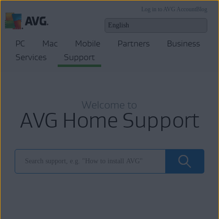
Log in to AVG Account
Blog
PC
Mac
Mobile
Partners
Business
Services
Support
Welcome to
AVG Home Support