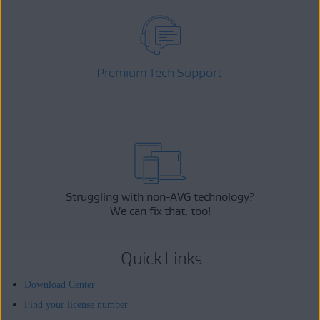
Premium Tech Support
Struggling with non-AVG technology?
We can fix that, too!
Quick Links
Download Center
Find your license number