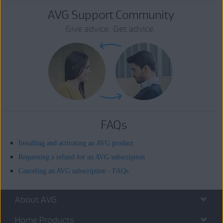
AVG Support Community
Give advice. Get advice.
FAQs
Installing and activating an AVG product
Requesting a refund for an AVG subscription
Canceling an AVG subscription - FAQs
About AVG
Home Products