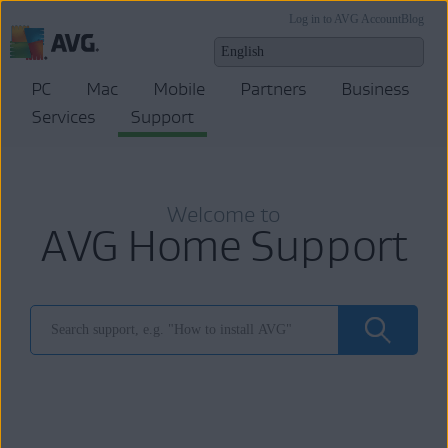
Log in to AVG Account
Blog
PC
Mac
Mobile
Partners
Business
Services
Support
Welcome to
AVG Home Support