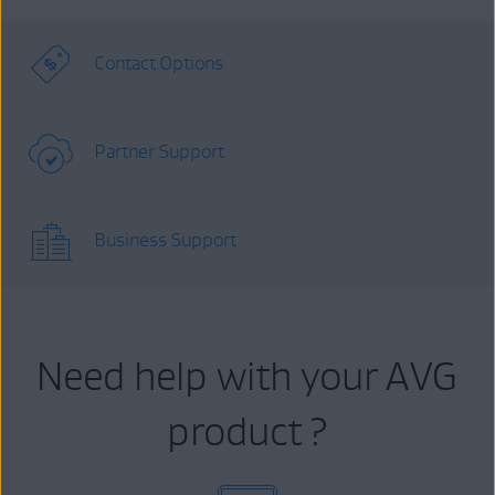
Contact Options
Partner Support
Business Support
Need help with your AVG
product ?