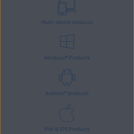
Multi-device products
Windows
Products
®
Android
™
products
Mac & iOS Products