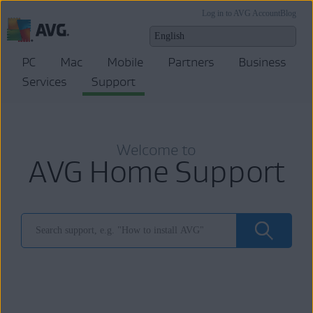
Log in to AVG Account
Blog
PC
Mac
Mobile
Partners
Business
Services
Support
Welcome to
AVG Home Support