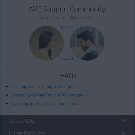
AVG Support Community
Give advice. Get advice.
FAQs
Installing and activating an AVG product
Requesting a refund for an AVG subscription
Canceling an AVG subscription - FAQs
About AVG
Home Products