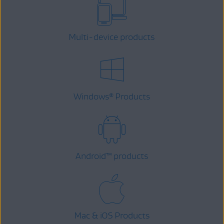
Multi-device products
Windows
Products
®
Android
™
products
Mac & iOS Products