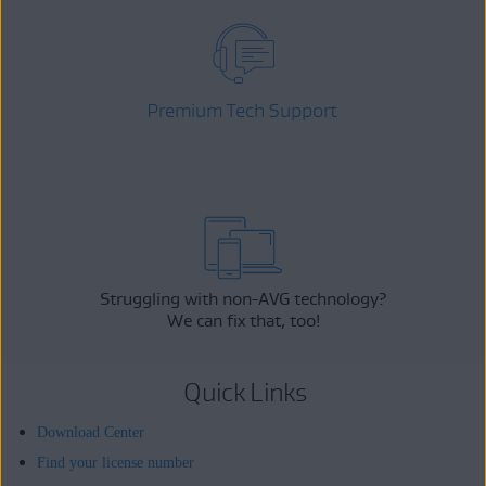
Premium Tech Support
Struggling with non-AVG technology?
We can fix that, too!
Quick Links
Download Center
Find your license number