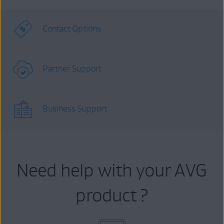
Contact Options
Partner Support
Business Support
Need help with your AVG
product ?