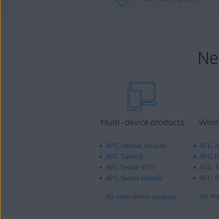
Ne
Multi-device products
Wind
AVG Internet Security
AVG An
AVG TuneUp
AVG In
AVG Secure VPN
AVG T
AVG Secure Identity
AVG Se
All multi-device products
All Wi