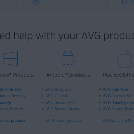
ed help with your AVG produc
ows
Products
Android
™
products
Mac & iOS Pr
®
tiVirus Free
AVG AntiVirus
AVG AntiVirus
ternet Security
AVG Cleaner
AVG Internet Secu
uneUp
AVG Secure VPN
AVG TuneUp Pre
cure Identity
AVG Secure Identity
AVG Secure Ident
ndows products
All Android products
All Mac and iOS 