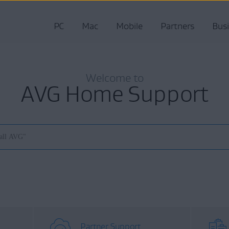
PC
Mac
Mobile
Partners
Bus
Welcome to
AVG Home Support
Partner Support