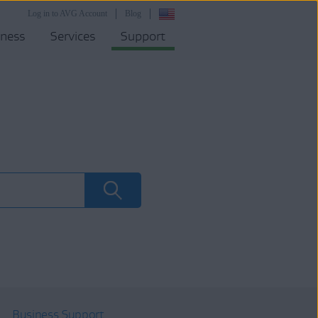
Log in to AVG Account
Blog
iness
Services
Support
Business Support