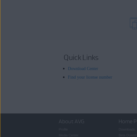
Quick Links
Download Center
Find your license number
About AVG
Home P
Profile
Downloads
Media Center
Beta Downl