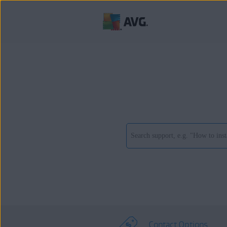
Contact Options