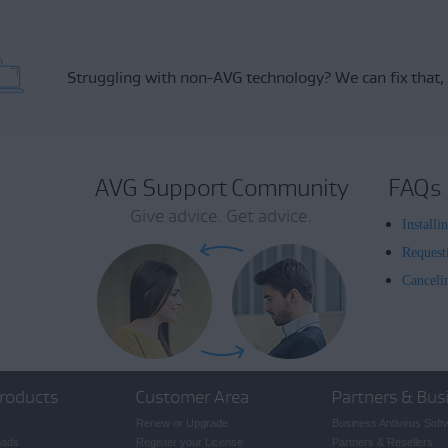
Struggling with non-AVG technology?
We can fix that,
AVG Support Community
FAQs
Give advice. Get advice.
Install
Request
Canceli
roducts
Customer Area
Partners & Bus
Renew or Upgrade
Business Antivirus Soft
oads
Register your License
Partners & Resellers