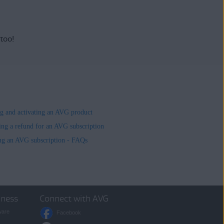
 too!
ing and activating an AVG product
ing a refund for an AVG subscription
ng an AVG subscription - FAQs
iness
Connect with AVG
ware
Facebook