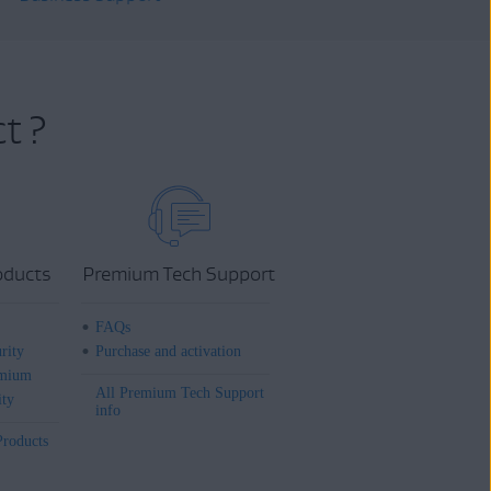
t ?
oducts
Premium Tech Support
FAQs
rity
Purchase and activation
mium
All Premium Tech Support
ity
info
Products