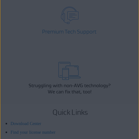
Premium Tech Support
Struggling with non-AVG technology?
We can fix that, too!
Quick Links
Download Center
Find your license number