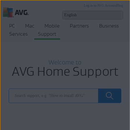
Log in to AVG Account
Blog
PC
Mac
Mobile
Partners
Business
Services
Support
Welcome to
AVG Home Support