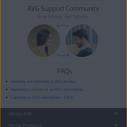
AVG Support Community
Give advice. Get advice.
FAQs
Installing and activating an AVG product
Requesting a refund for an AVG subscription
Canceling an AVG subscription - FAQs
About AVG
Home Products