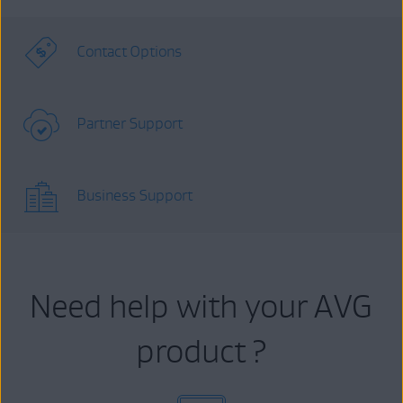
Contact Options
Partner Support
Business Support
Need help with your AVG
product ?