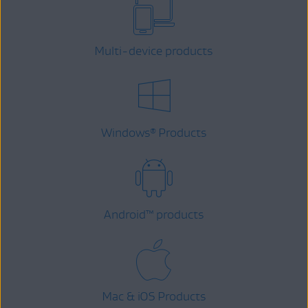
Multi-device products
Windows
Products
®
Android
™
products
Mac & iOS Products