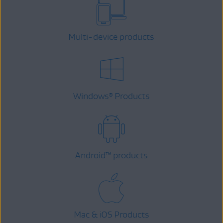
Multi-device products
Windows
Products
®
Android
™
products
Mac & iOS Products