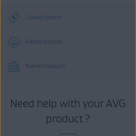
Contact Options
Partner Support
Business Support
Need help with your AVG
product ?