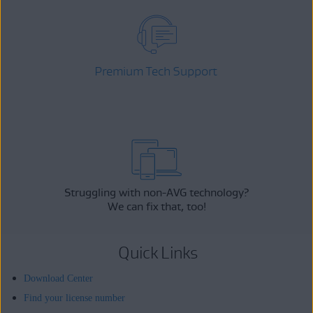
Premium Tech Support
Struggling with non-AVG technology?
We can fix that, too!
Quick Links
Download Center
Find your license number