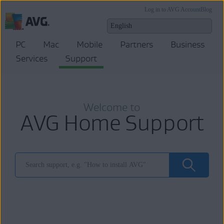
Log in to AVG Account
Blog
PC
Mac
Mobile
Partners
Business
Services
Support
Welcome to
AVG Home Support