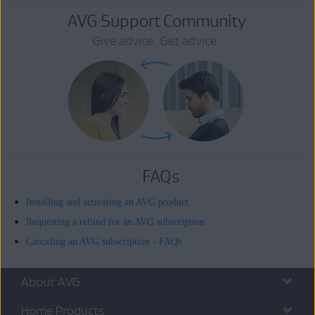
AVG Support Community
Give advice. Get advice.
FAQs
Installing and activating an AVG product
Requesting a refund for an AVG subscription
Canceling an AVG subscription - FAQs
About AVG
Home Products