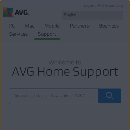
Log in to AVG Account
Blog
PC
Mac
Mobile
Partners
Business
Services
Support
Welcome to
AVG Home Support