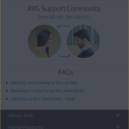
AVG Support Community
Give advice. Get advice.
FAQs
Installing and activating an AVG product
Requesting a refund for an AVG subscription
Canceling an AVG subscription - FAQs
About AVG
Home Products