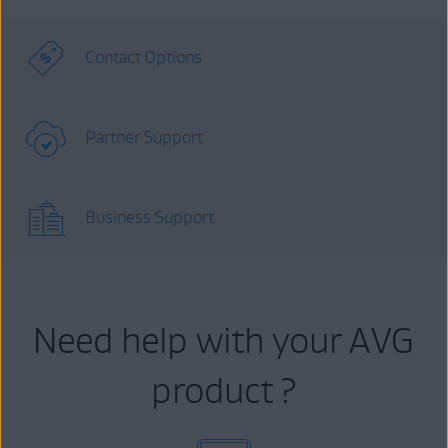
Contact Options
Partner Support
Business Support
Need help with your AVG
product ?