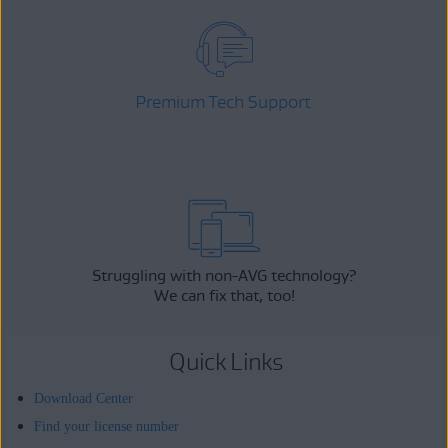
Premium Tech Support
Struggling with non-AVG technology?
We can fix that, too!
Quick Links
Download Center
Find your license number