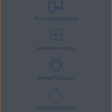
Multi-device products
Windows
Products
®
Android
™
products
Mac & iOS Products