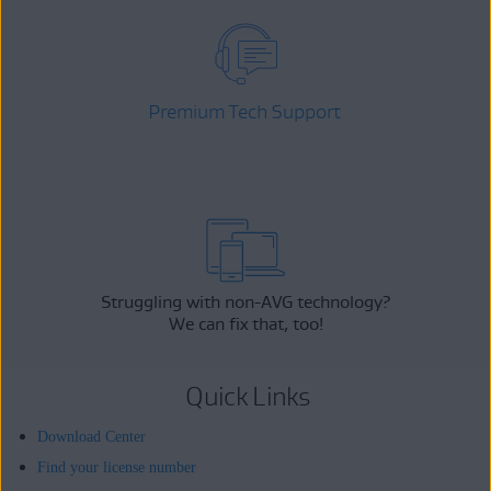
Premium Tech Support
Struggling with non-AVG technology?
We can fix that, too!
Quick Links
Download Center
Find your license number