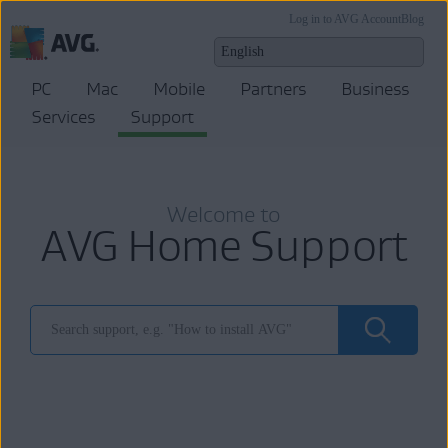
Log in to AVG Account
Blog
PC
Mac
Mobile
Partners
Business
Services
Support
Welcome to
AVG Home Support