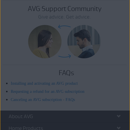
AVG Support Community
Give advice. Get advice.
FAQs
Installing and activating an AVG product
Requesting a refund for an AVG subscription
Canceling an AVG subscription - FAQs
About AVG
Home Products