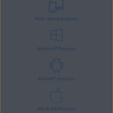
Multi-device products
Windows
Products
®
Android
™
products
Mac & iOS Products