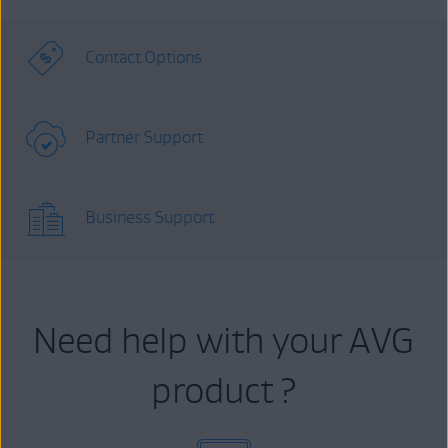
Contact Options
Partner Support
Business Support
Need help with your AVG
product ?