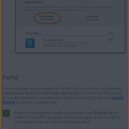
PayPal
If your payment was processed by PayPal, you will receive an additional
confirmation email from the email address linked to your PayPal account.
If you did not receive a confirmation email from PayPal, you can
contact
PayPal
directly to request one.
Open the confirmation email you received from
PayPal
that is
linked to your AVG purchase. Check your spam or junk folder if
you cannot locate an order confirmation email.