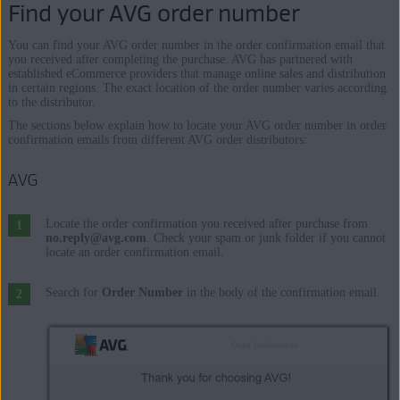
Find your AVG order number
You can find your AVG order number in the order confirmation email that
you received after completing the purchase. AVG has partnered with
established eCommerce providers that manage online sales and distribution
in certain regions. The exact location of the order number varies according
to the distributor.
The sections below explain how to locate your AVG order number in order
confirmation emails from different AVG order distributors:
AVG
Locate the order confirmation you received after purchase from
no.reply@avg.com
. Check your spam or junk folder if you cannot
locate an order confirmation email.
Search for
Order Number
in the body of the confirmation email.