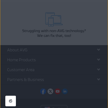
Struggling with non-AVG technology?
We can fix that, too!
About AVG
Home Products
Customer Area
Partners & Business