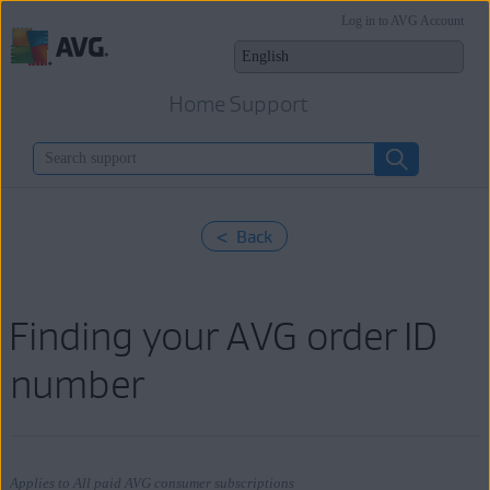
Log in to AVG Account
Home Support
< Back
Finding your AVG order ID
number
Applies to All paid AVG consumer subscriptions