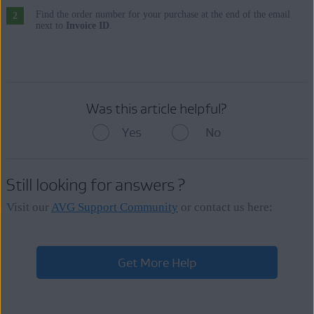
Find the order number for your purchase at the end of the email
next to
Invoice ID
.
Was this article helpful?
Yes
No
Still looking for answers ?
Visit our
AVG Support Community
or contact us here:
Get More Help