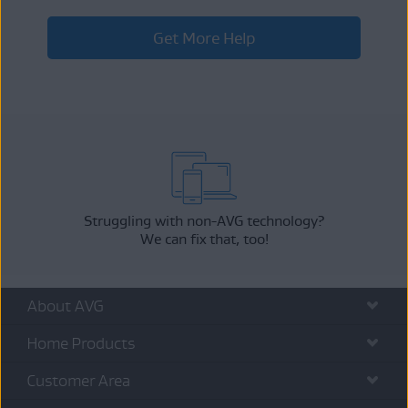
Get More Help
Struggling with non-AVG technology?
We can fix that, too!
About AVG
Home Products
Customer Area