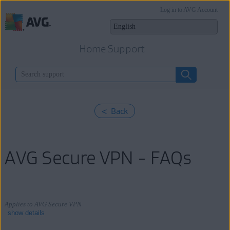
Log in to AVG Account
Home Support
< Back
AVG Secure VPN - FAQs
Applies to AVG Secure VPN
show details