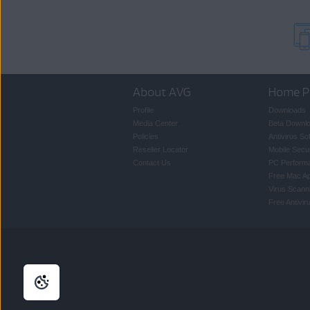
About AVG
Home P
Profile
Downloads
Media Center
Beta Downl
Policies
Antivirus So
Reseller Locator
Mobile Secur
Contact Us
PC Perform
Free Mac A
Virus Scann
Free Antivi