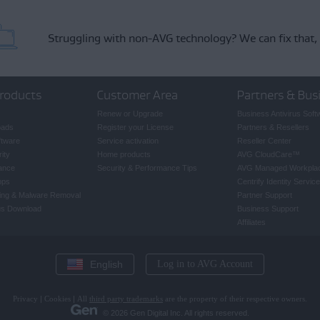
Struggling with non-AVG technology?
We can fix that,
roducts
Customer Area
Partners & Bus
Renew or Upgrade
Business Antivirus Soft
oads
Register your License
Partners & Resellers
ftware
Service activation
Reseller Center
ity
Home products
AVG CloudCare
™
ance
Security & Performance Tips
AVG Managed Workpla
pps
Centrify Identity Service
ing & Malware Removal
Partner Support
rus Download
Business Support
Affiliates
English
Log in to AVG Account
Privacy
|
Cookies
|
All
third party trademarks
are the property of their respective owners.
© 2026 Gen Digital Inc. All rights reserved.