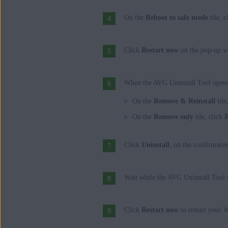
On the
Reboot to safe mode
tile, c
Click
Restart now
on the pop-up w
When the AVG Uninstall Tool opens 
On the
Remove & Reinstall
tile
On the
Remove only
tile, click
Click
Uninstall
, on the confirmatio
Wait while the AVG Uninstall Tool 
Click
Restart now
to restart your 