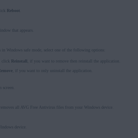
lick
Reboot
.
indow that appears.
in Windows safe mode, select one of the following options:
, click
Reinstall
, if you want to remove then reinstall the application.
Remove
, if you want to only uninstall the application.
n screen.
removes all AVG Free Antivirus files from your Windows device.
Windows device.