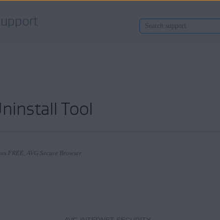
upport
ninstall Tool
Virus FREE, AVG Secure Browser