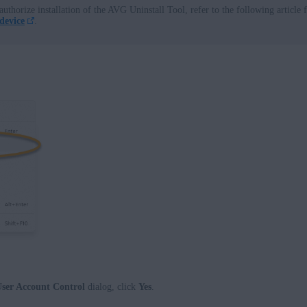
authorize installation of the AVG Uninstall Tool, refer to the following article 
device
.
ser Account Control
dialog, click
Yes
.