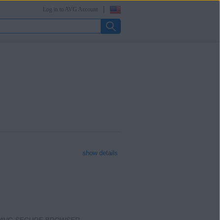
Log in to AVG Account
show details