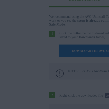
AVG ANTIVIRUS FREE
AVG AntiVirus FREE
AVG Secure Browser
We recommend using the AVG Uninstall To
Operating systems:
work or you see the
setup is already runn
Safe Mode
.
Windows
Click the button below to download
saved to your
Downloads
folder).
DOWNLOAD THE AVG U
NOTE:
For AVG AntiVirus F
a
Right-click the downloaded file