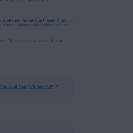
AVG SECURE BROWSER
installation via the Start menu
did not
ur Windows device while Windows runs in
vice (by default, downloaded files are
Uninstall Tool (Windows XP)
.