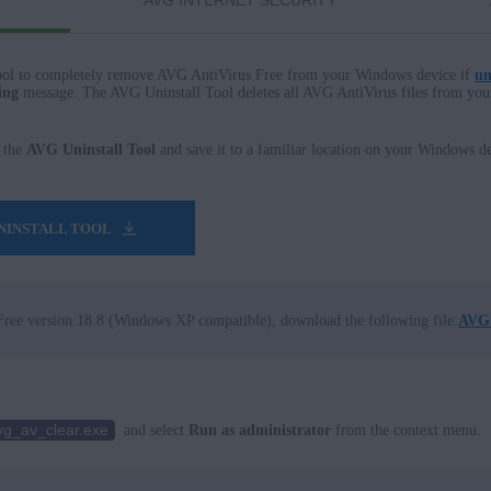
AVG INTERNET SECURITY
ol to completely remove AVG AntiVirus Free from your Windows device if
un
ing
message. The AVG Uninstall Tool deletes all AVG AntiVirus files from yo
 the
AVG Uninstall Tool
and save it to a familiar location on your Windows de
NINSTALL TOOL
ree version 18.8 (Windows XP compatible), download the following file:
AVG 
vg_av_clear.exe
and select
Run as administrator
from the context menu.