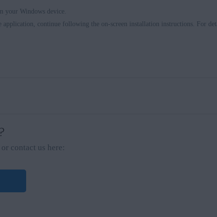
om your Windows device.
e application, continue following the on-screen installation instructions. For deta
 ?
or contact us here: