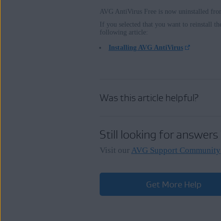
AVG AntiVirus Free is now uninstalled fr
If you selected that you want to reinstall th
following article:
Installing AVG AntiVirus
Was this article helpful?
Still looking for answers
Visit our
AVG Support Community
Get More Help