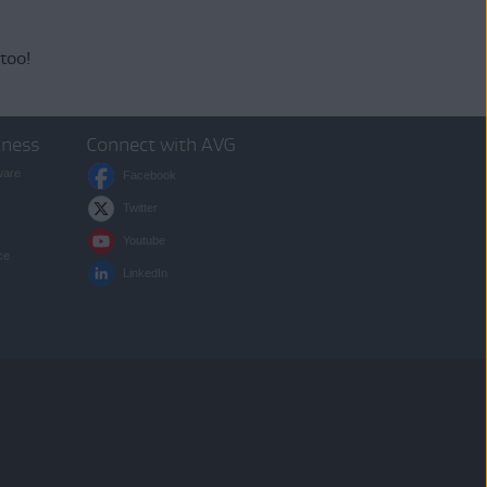
 too!
iness
Connect with AVG
ware
Facebook
Twitter
Youtube
ce
LinkedIn