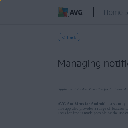
Home S
< Back
Managing notifi
Applies to AVG AntiVirus Pro for Android, A
AVG AntiVirus for Android
is a security
The app also provides a range of features t
users for free is made possible by the use 
Products:
AVG AntiVirus Pro 24.x for Android