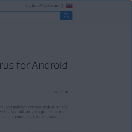
Log in to AVG Account
rus for Android
show details
e, and malicious viruses such as trojans.
vering Android antivirus protection to our
e or the premium ad-free experience.