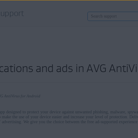
upport
cations and ads in AVG AntiVi
VG AntiVirus for Android
 app designed to protect your device against unwanted phishing, malware, spywar
o make the use of your device easier and increase your level of protection. Deli
of advertising. We give you the choice between the free ad-supported experienc