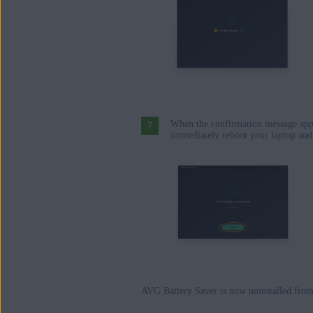
When the confirmation message app
immediately reboot your laptop and 
AVG Battery Saver is now uninstalled from