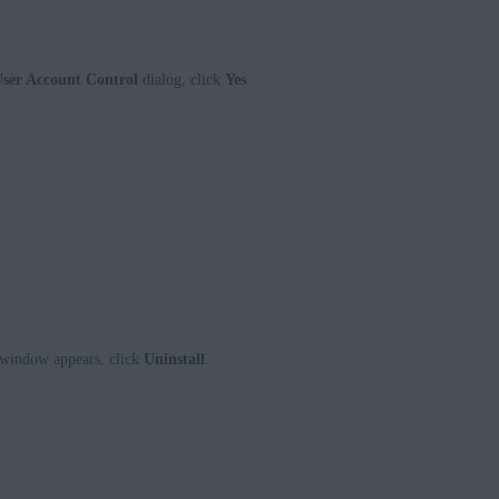
ser Account Control
dialog, click
Yes
.
window appears, click
Uninstall
.