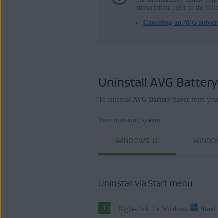
subscription, refer to the foll
Operating systems:
Canceling an AVG subscri
Microsoft Windows 11 Home / Pro / E
Microsoft Windows 10 Home / Pro / En
Microsoft Windows 8.1 / Pro / Enterpri
Microsoft Windows 8 / Pro / Enterprise
Uninstall AVG Battery
Microsoft Windows 7 Home Basic / Hom
32 / 64-bit
To uninstall
AVG Battery Saver
from your
Your operating system:
WINDOWS 11
WINDO
Uninstall via Start menu
Right-click the Windows
Start