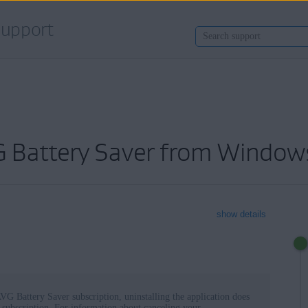
upport
VG Battery Saver from Window
show details
VG Battery Saver subscription, uninstalling the application does
 subscription. For information about canceling your