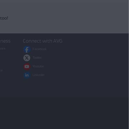
 too!
iness
Connect with AVG
ware
Facebook
Twitter
Youtube
ce
LinkedIn