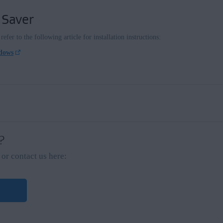
 Saver
efer to the following article for installation instructions:
ndows
 ?
or contact us here: