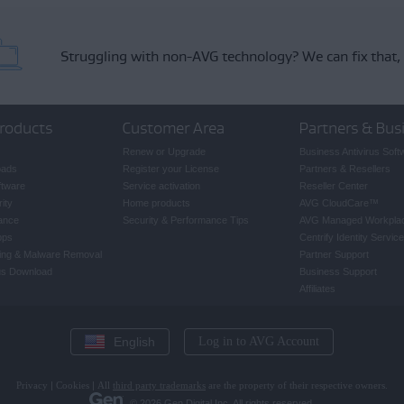
Struggling with non-AVG technology?
We can fix that,
roducts
Customer Area
Partners & Bus
Renew or Upgrade
Business Antivirus Soft
oads
Register your License
Partners & Resellers
ftware
Service activation
Reseller Center
ity
Home products
AVG CloudCare
™
ance
Security & Performance Tips
AVG Managed Workpla
pps
Centrify Identity Service
ing & Malware Removal
Partner Support
rus Download
Business Support
Affiliates
English
Log in to AVG Account
Privacy
|
Cookies
|
All
third party trademarks
are the property of their respective owners.
© 2026 Gen Digital Inc. All rights reserved.