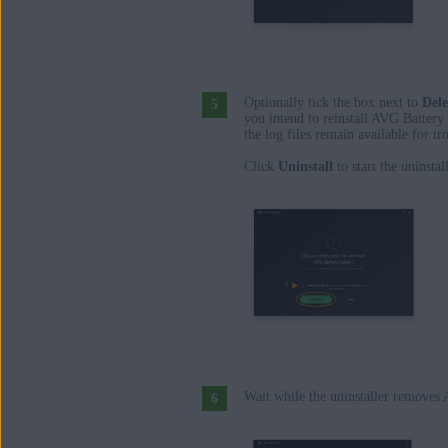
Optionally tick the box next to
Dele
you intend to reinstall AVG Battery
the log files remain available for t
Click
Uninstall
to start the uninsta
Wait while the uninstaller removes