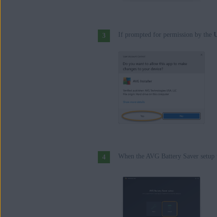
If prompted for permission by the
U
When the AVG Battery Saver setup 