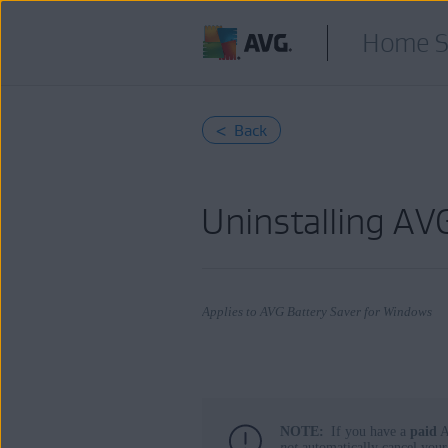
Home S
< Back
Uninstalling A
Applies to AVG Battery Saver for Windows
Products:
NOTE:
If you have a
paid
A
AVG Battery Saver 22.x for Windows
not
automatically cancel your