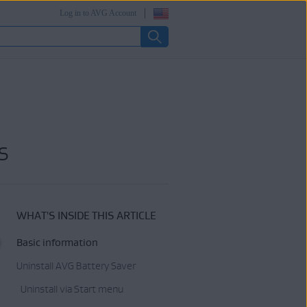
Log in to AVG Account
s
WHAT'S INSIDE THIS ARTICLE
Basic information
Uninstall AVG Battery Saver
Uninstall via Start menu