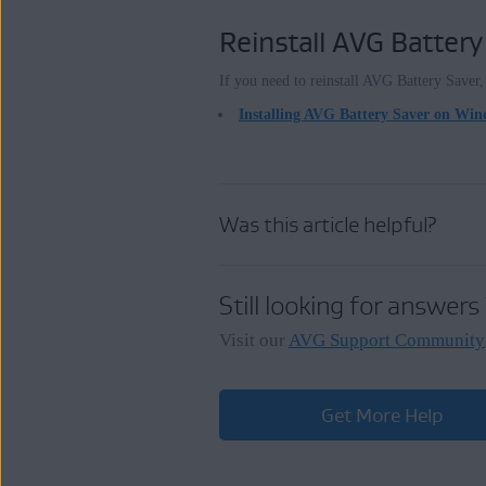
Reinstall AVG Battery
If you need to reinstall AVG Battery Saver, r
Installing AVG Battery Saver on Wi
Was this article helpful?
Still looking for answers
Visit our
AVG Support Community
Get More Help