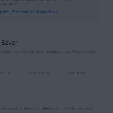
owing article:
ption - Frequently Asked Questions
nterprise / Education
terprise / Education - 32 / 64-bit
se - 32 / 64-bit
 - 32 / 64-bit
 Saver
e Premium / Professional / Enterprise / Ultimate - Service Pack 1,
 laptop, follow the steps below according to your Windows version.
WS 10
WINDOWS 8
WINDOWS 7
icon, then select
Apps and Features
from the menu that appears.