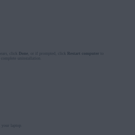
ears, click
Done
, or if prompted, click
Restart computer
to
complete uninstallation.
 your laptop.