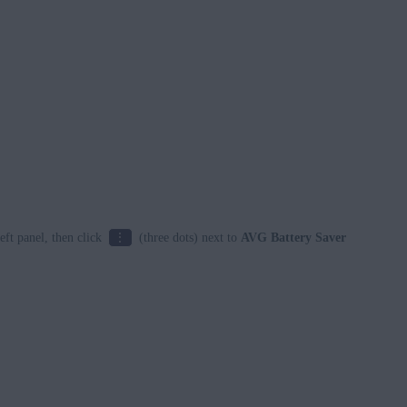
⋮
left panel, then click
(three dots) next to
AVG Battery Saver