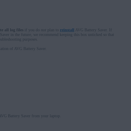
te all log files
if you do
not
plan to
reinstall
AVG Battery Saver. If
 Saver in the future, we recommend keeping this box unticked so that
roubleshooting purposes.
llation of AVG Battery Saver.
 AVG Battery Saver from your laptop.