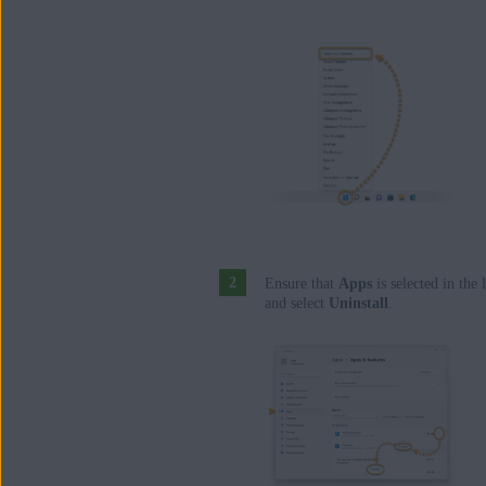
Ensure that
Apps
is selected in the 
and select
Uninstall
.