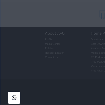
About AVG
Home P
Profile
Downloads
Media Center
Beta Downl
Policies
Antivirus So
Reseller Locator
Mobile Secur
Contact Us
PC Perform
Free Mac A
Virus Scann
Free Antivi