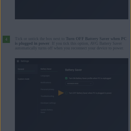
Tick or untick the box next to
Turn OFF Battery Saver when PC
is plugged in power
. If you tick this option, AVG Battery Saver
automatically turns off when you reconnect your device to power.