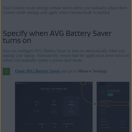
Your Custom mode settings remain saved unless you manually adjust them.
Custom mode settings
only
apply when Custom mode is enabled.
Specify when AVG Battery Saver
turns on
You can configure AVG Battery Saver to turn on automatically when you
unplug your laptop. Alternatively, ensure that the application never turns on
unless you manually enable a power-save mode.
Open AVG Battery Saver
and go to
Menu
▸
Settings
.