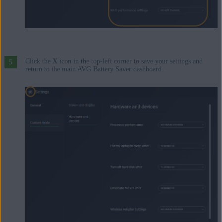
Click the
X
icon in the top-left corner to save your settings and
return to the main AVG Battery Saver dashboard.