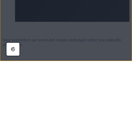
Your preferences are saved and remain unchanged unless you manually
adjust them.
Manage connection to Wi-Fi and
Bluetooth
Keeping Wi-Fi and Bluetooth enabled drains a large amount of power, even
when you are not connected to these services. For this reason, we
recommend disabling Wi-Fi and / or Bluetooth when they are not in use for
maximum power savings.
The simplest way to manage Wi-Fi and Bluetooth connection in AVG
Battery Saver is via the
Wi-Fi
and
Bluetooth
tiles on the main AVG
Battery Saver dashboard: