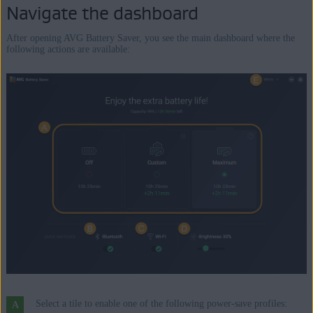
Navigate the dashboard
After opening AVG Battery Saver, you see the main dashboard where the
following actions are available:
Select a tile to enable one of the following power-save profiles: