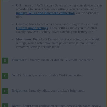
Off
: Turns off AVG Battery Saver, allowing your device to run
according to current Windows settings. You can continue to
manage Wi-Fi and Bluetooth connection
via the dashboard
tiles.
Custom
: Runs AVG Battery Saver according to your current
Custom mode settings
. These settings allow you to control
exactly how AVG Battery Saver extends your battery life.
Maximum
: Runs AVG Battery Saver according to our default
settings, which offer maximum power savings. You
cannot
customize settings for this mode.
Bluetooth
: Instantly enable or disable Bluetooth connection.
Wi-Fi
: Instantly enable or disable Wi-Fi connection.
Brightness
: Instantly adjust your display's brightness.
Menu
: Adjust your application settings, access help pages, review