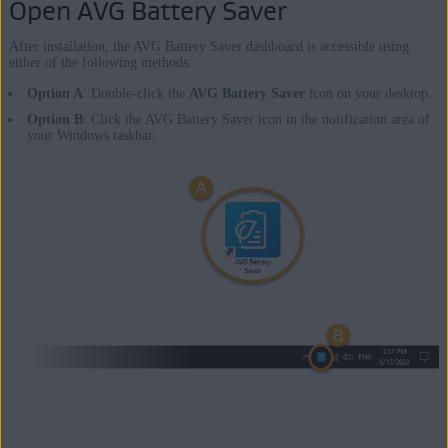
Open AVG Battery Saver
After installation, the AVG Battery Saver dashboard is accessible using
either of the following methods:
Option A
: Double-click the
AVG Battery Saver
icon on your desktop.
Option B
: Click the AVG Battery Saver icon in the notification area of
your Windows taskbar.