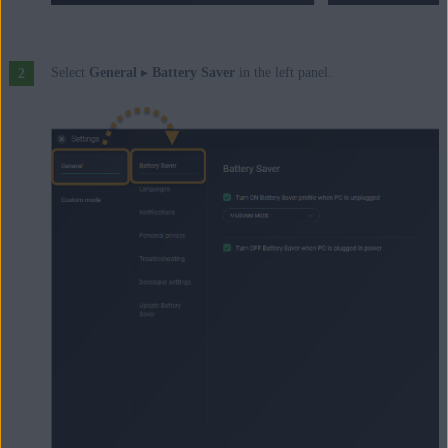
Select
General
▸
Battery Saver
in the left panel.