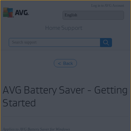
Log in to AVG Account
Home Support
< Back
AVG Battery Saver - Getting
Started
Applies to AVG Battery Saver for Windows