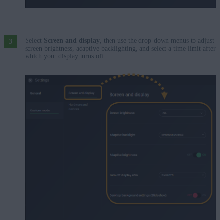
Select
Screen and display
, then use the drop-down menus to adjust
screen brightness, adaptive backlighting, and select a time limit after
which your display turns off.