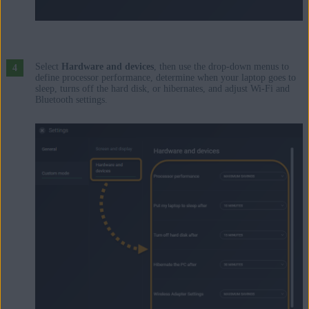
Select
Hardware and devices
, then use the drop-down menus to
define processor performance, determine when your laptop goes to
sleep, turns off the hard disk, or hibernates, and adjust Wi-Fi and
Bluetooth settings.