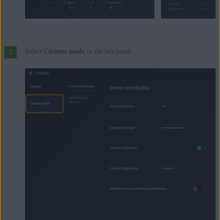
Select
Custom mode
in the left panel.