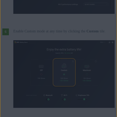
Enable Custom mode at any time by clicking the
Custom
tile.