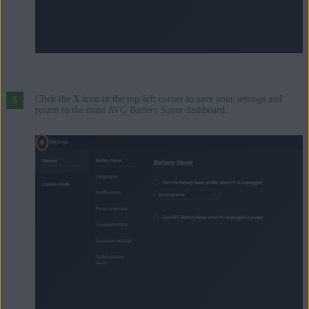
Click the
X
icon in the top-left corner to save your settings and
return to the main AVG Battery Saver dashboard.