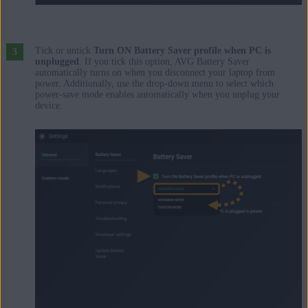
Tick or untick
Turn ON Battery Saver profile when PC is
unplugged
. If you tick this option, AVG Battery Saver
automatically turns on when you disconnect your laptop from
power. Additionally, use the drop-down menu to select which
power-save mode enables automatically when you unplug your
device.