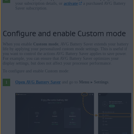
your subscription details, or
activate
a purchased AVG Battery
Saver subscription.
Configure and enable Custom mode
When you enable
Custom mode
, AVG Battery Saver extends your battery
life by applying your personalized custom mode settings. This is useful if
you want to control the actions AVG Battery Saver applies to save power.
For example, you can ensure that AVG Battery Saver optimizes your
display settings, but does not affect your processor performance.
To configure and enable Custom mode:
Open AVG Battery Saver
and go to
Menu
▸
Settings
.