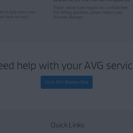
Please submit your request for a refund
here
.
 by to help solve your
For billing questions, please contact your
ess back on track.
Account Manager.
eed help with your AVG servic
Quick Links