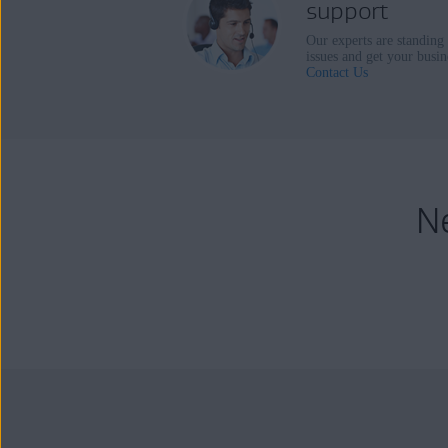
support
Our experts are standing
issues and get your busin
Contact Us
N