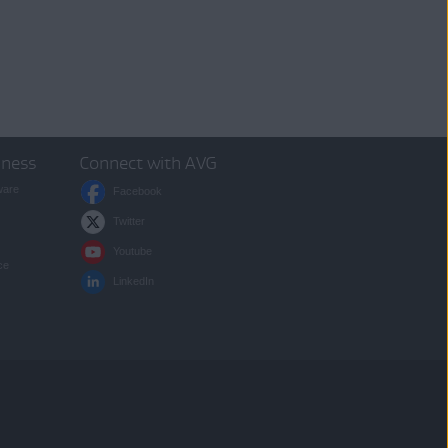
iness
Connect with AVG
ware
Facebook
Twitter
Youtube
ce
LinkedIn