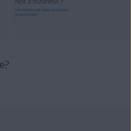
Not a business ?
Get support for home or partner
products here
e?