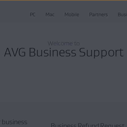
PC
Mac
Mobile
Partners
Bus
Welcome to
AVG Business Support
r business
Business Refund Request