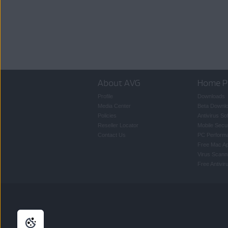
About AVG
Home P
Profile
Downloads
Media Center
Beta Downl
Policies
Antivirus So
Reseller Locator
Mobile Secur
Contact Us
PC Perform
Free Mac A
Virus Scann
Free Antivi