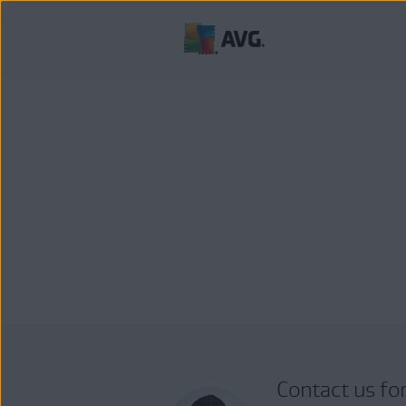
Contact us fo