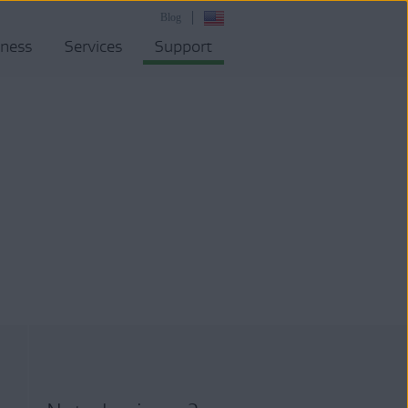
Blog
iness
Services
Support