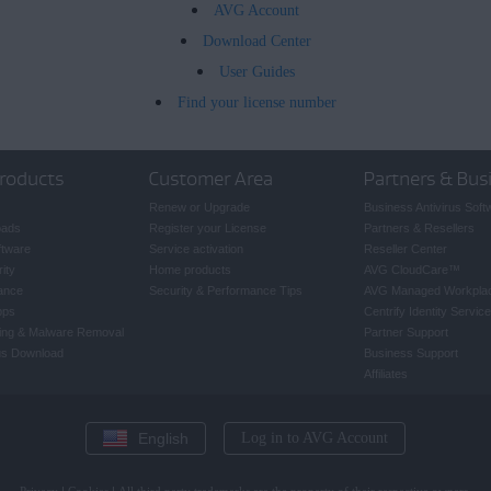
AVG Account
Download Center
User Guides
Find your license number
roducts
Customer Area
Partners & Bus
Renew or Upgrade
Business Antivirus Soft
oads
Register your License
Partners & Resellers
ftware
Service activation
Reseller Center
ity
Home products
AVG CloudCare
™
ance
Security & Performance Tips
AVG Managed Workpla
pps
Centrify Identity Service
ing & Malware Removal
Partner Support
rus Download
Business Support
Affiliates
English
Log in to AVG Account