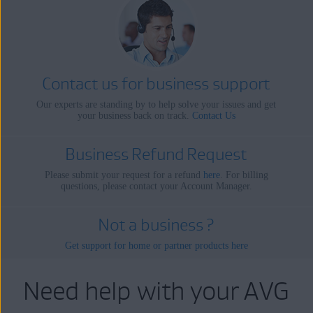
Contact us for business support
Our experts are standing by to help solve your issues and get
your business back on track.
Contact Us
Business Refund Request
Please submit your request for a refund
here
. For billing
questions, please contact your Account Manager.
Not a business ?
Get support for home or partner products here
Need help with your AVG