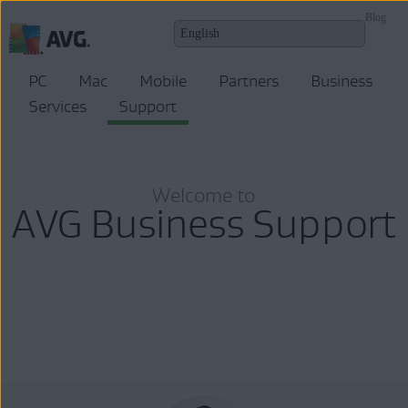
Blog
PC
Mac
Mobile
Partners
Business
Services
Support
Welcome to
AVG Business Support