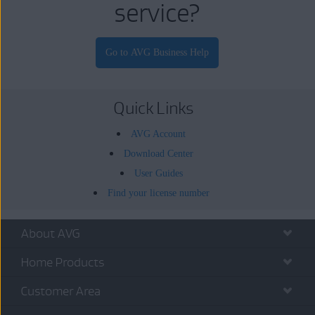
service?
Quick Links
AVG Account
Download Center
User Guides
Find your license number
About AVG
Home Products
Customer Area