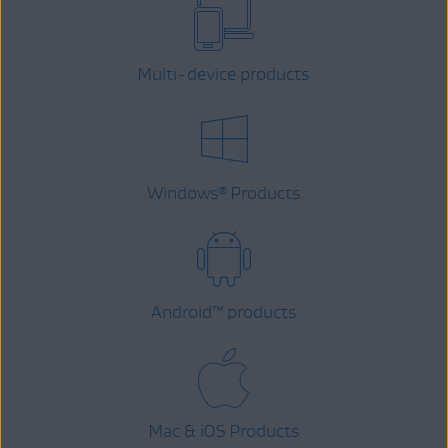
Multi-device products
Windows
Products
®
Android
™
products
Mac & iOS Products