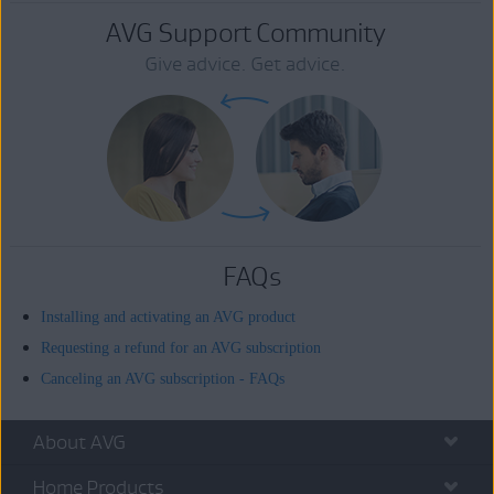
AVG Support Community
Give advice. Get advice.
FAQs
Installing and activating an AVG product
Requesting a refund for an AVG subscription
Canceling an AVG subscription - FAQs
About AVG
Home Products