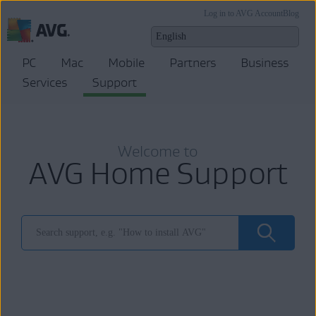
Log in to AVG Account
Blog
PC
Mac
Mobile
Partners
Business
Services
Support
Welcome to
AVG Home Support