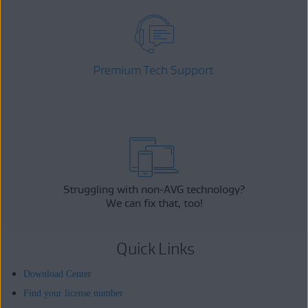
Premium Tech Support
Struggling with non-AVG technology?
We can fix that, too!
Quick Links
Download Center
Find your license number