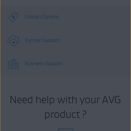
Contact Options
Partner Support
Business Support
Need help with your AVG
product ?