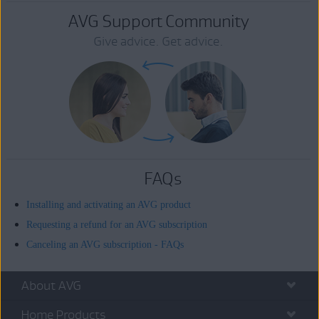
AVG Support Community
Give advice. Get advice.
FAQs
Installing and activating an AVG product
Requesting a refund for an AVG subscription
Canceling an AVG subscription - FAQs
About AVG
Home Products