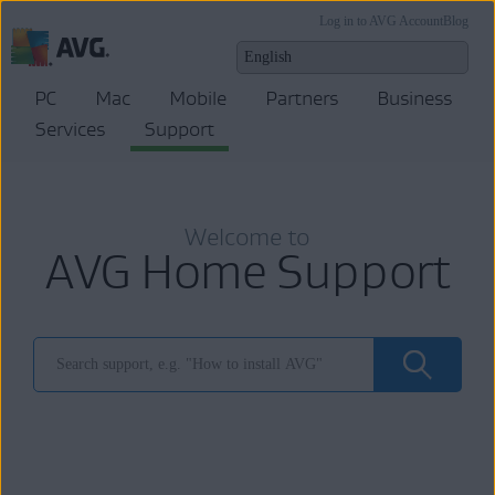
Log in to AVG Account
Blog
PC
Mac
Mobile
Partners
Business
Services
Support
Welcome to
AVG Home Support