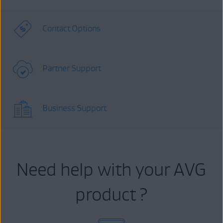
Contact Options
Partner Support
Business Support
Need help with your AVG
product ?