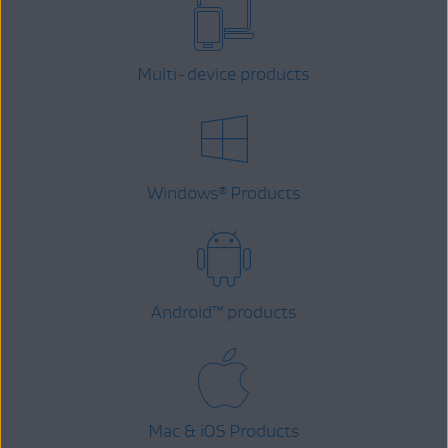
Multi-device products
Windows
Products
®
Android
™
products
Mac & iOS Products