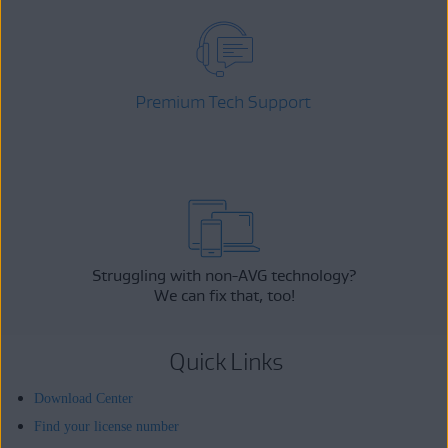
Premium Tech Support
Struggling with non-AVG technology?
We can fix that, too!
Quick Links
Download Center
Find your license number