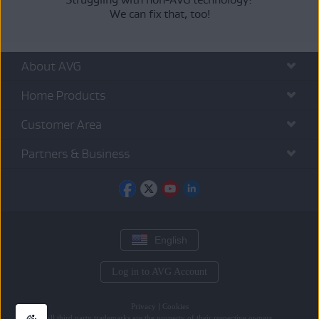
We can fix that, too!
About AVG
Home Products
Customer Area
Partners & Business
English
Log in to AVG Account
Privacy
|
Cookies
All
third party trademarks
are the property of their respective owners.