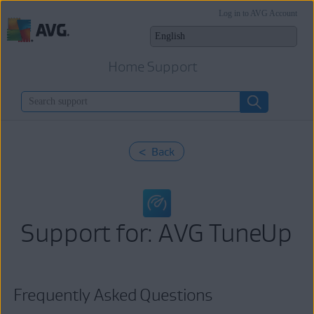
Log in to AVG Account
Home Support
< Back
Support for: AVG TuneUp
Frequently Asked Questions