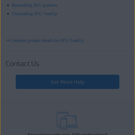
Reinstalling AVG products
Uninstalling AVG TuneUp
Complete product details for AVG TuneUp
Contact Us
Get More Help
Struggling with non-AVG technology?