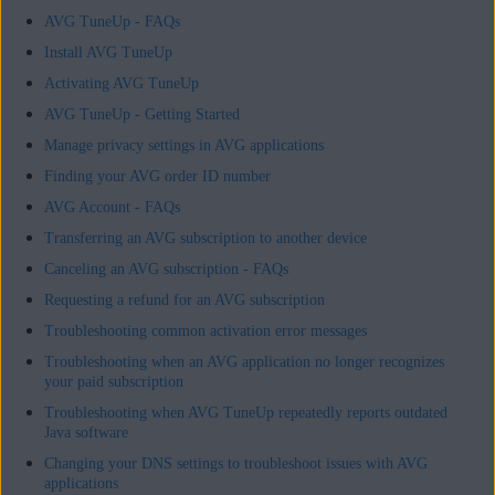
AVG TuneUp - FAQs
Install AVG TuneUp
Activating AVG TuneUp
AVG TuneUp - Getting Started
Manage privacy settings in AVG applications
Finding your AVG order ID number
AVG Account - FAQs
Transferring an AVG subscription to another device
Canceling an AVG subscription - FAQs
Requesting a refund for an AVG subscription
Troubleshooting common activation error messages
Troubleshooting when an AVG application no longer recognizes
your paid subscription
Troubleshooting when AVG TuneUp repeatedly reports outdated
Java software
Changing your DNS settings to troubleshoot issues with AVG
applications