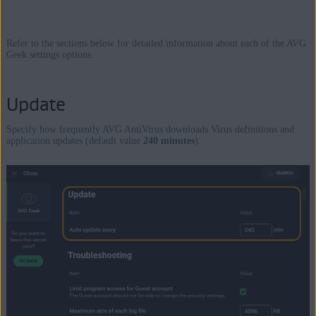
Refer to the sections below for detailed information about each of the AVG
Geek settings options.
Update
Specify how frequently AVG AntiVirus downloads Virus definitions and
application updates (default value
240 minutes
).