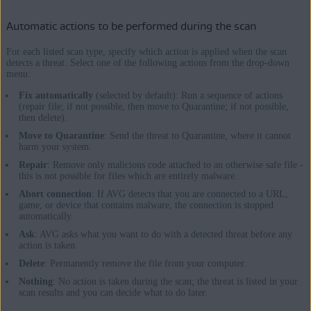
Automatic actions to be performed during the scan
For each listed scan type, specify which action is applied when the scan
detects a threat. Select one of the following actions from the drop-down
menu:
Fix automatically
(selected by default): Run a sequence of actions
(repair file; if not possible, then move to Quarantine; if not possible,
then delete).
Move to Quarantine
: Send the threat to Quarantine, where it cannot
harm your system.
Repair
: Remove only malicious code attached to an otherwise safe file -
this is not possible for files which are entirely malware.
Abort connection
: If AVG detects that you are connected to a URL,
game, or device that contains malware, the connection is stopped
automatically.
Ask
: AVG asks what you want to do with a detected threat before any
action is taken.
Delete
: Permanently remove the file from your computer.
Nothing
: No action is taken during the scan; the threat is listed in your
scan results and you can decide what to do later.