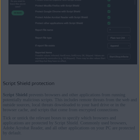
Script Shield protection
Script Shield
prevents browsers and other applications from running
potentially malicious scripts. This includes remote threats from the web and
outside sources, local threats downloaded to your hard drive or in the
browser cache, and scripts that come from encrypted connections.
Tick or untick the relevant boxes to specify which browsers and
applications are protected by Script Shield. Commonly used browsers,
Adobe Acrobat Reader, and all other applications on your PC are protected
by default.