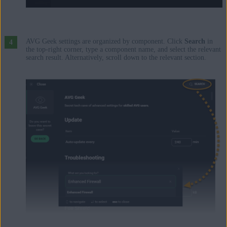
AVG Geek settings are organized by component. Click
Search
in
the top-right corner, type a component name, and select the relevant
search result. Alternatively, scroll down to the relevant section.