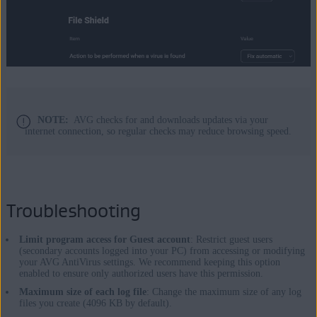
NOTE:
AVG checks for and downloads updates via your
internet connection, so regular checks may reduce browsing speed.
Troubleshooting
Limit program access for Guest account
: Restrict guest users
(secondary accounts logged into your PC) from accessing or modifying
your AVG AntiVirus settings. We recommend keeping this option
enabled to ensure only authorized users have this permission.
Maximum size of each log file
: Change the maximum size of any log
files you create (4096 KB by default).