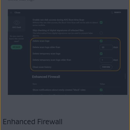
Enhanced Firewall