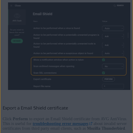
Export a Email Shield certificate
Click
Perform
to export an Email Shield certificate from AVG AntiVirus.
This is useful for
troubleshooting error messages
about invalid server
certificates from third party email clients, such as
Mozilla Thunderbird
.