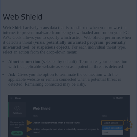
Web Shield
Web Shield
actively scans data that is transferred when you browse the
internet to prevent malware from being downloaded and run on your PC.
AVG Geek allows you to specify which action Web Shield performs when
it detects a threat (
virus
,
potentially unwanted program
,
potentially
unwanted tool
, or
suspicious object
). For each individual threat type,
select an action from the drop-down menu:
Abort connection
(selected by default): Terminates your connection
with the applicable website as soon as a potential threat is detected.
Ask
: Gives you the option to terminate the connection with the
applicable website or remain connected when a potential threat is
detected. Remaining connected may be risky.