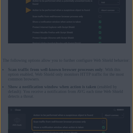
The following options allow you to further configure Web Shield behavior:
Scan traffic from well-known browser processes only
: With this
option enabled, Web Shield only monitors HTTP traffic for the most
common browsers.
Show a notification window when action is taken
(enabled by
default): You receive a notification from AVG each time Web Shield
detects a threat.