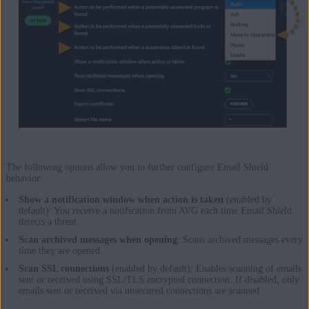
The following options allow you to further configure Email Shield
behavior:
Show a notification window when action is taken
(enabled by
default): You receive a notification from AVG each time Email Shield
detects a threat.
Scan archived messages when opening
: Scans archived messages every
time they are opened.
Scan SSL connections
(enabled by default): Enables scanning of emails
sent or received using SSL/TLS encrypted connection. If disabled, only
emails sent or received via unsecured connections are scanned.