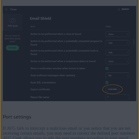
Port settings
If AVG fails to intercept a malicious email or you notice that you are not
receiving certain emails, you may need to correct the defined port numbers.
AVG Geek allows you to edit the port numbers according to your email