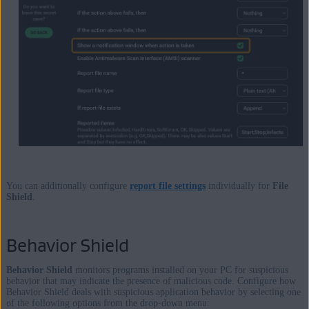
You can additionally configure
report file settings
individually for
File
Shield
.
Behavior Shield
Behavior Shield
monitors programs installed on your PC for suspicious
behavior that may indicate the presence of malicious code. Configure how
Behavior Shield deals with suspicious application behavior by selecting one
of the following options from the drop-down menu: