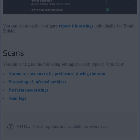
You can additionally configure
report file settings
individually for
Email
Shield
.
Scans
You can configure the following settings for each type of Virus Scan:
Automatic actions to be performed during the scan
Processing of infected archives
Performance settings
Scan logs
NOTE:
Not all options are available for every scan.