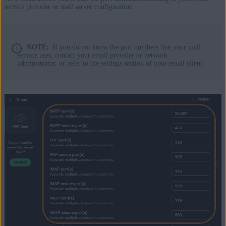
service provider or mail server configuration.
NOTE:
If you do not know the port numbers that your mail
service uses, contact your email provider or network
administrator, or refer to the settings section of your email client.