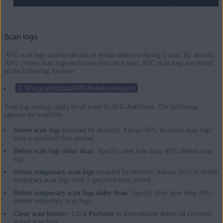
Scan logs
AVG scan logs contain details of events detected during a scan. By default,
AVG creates scan logs each time you run a scan. AVG scan logs are stored
in the following location:
C:\ProgramData\AVG\Antivirus\report
Scan log settings apply to all scans in AVG AntiVirus. The following
options are available:
Delete scan logs
(enabled by default): Allows AVG to delete scan logs
after a specified time period.
Delete scan logs older than
: Specify after how long AVG deletes scan
logs.
Delete temporary scan logs
(enabled by default): Allows AVG to delete
temporary scan logs after a specified time period.
Delete temporary scan logs older than
: Specify after how long AVG
deletes temporary scan logs.
Clear scan history
: Click
Perform
to immediately delete all currently
stored scan logs.