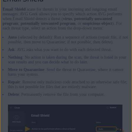
Email Shield
scans for threats in your incoming and outgoing email
messages. AVG Geek allows you to specify which action AVG performs
when Email Shield detects a threat (
virus
,
potentially unwanted
program
,
potentially unwanted program
, or
suspicious object
). For
each threat type, select an action from the drop-down menu:
Auto
(selected by default): Run a sequence of actions (repair file; if not
possible, then move to Quarantine; if not possible, then delete).
Ask
: AVG asks what you want to do with each detected threat.
Nothing
: No action is taken during the scan; the threat is listed in your
scan results and you can decide what to do later.
Move to Quarantine
: Send the threat to Quarantine, where it cannot
harm your system.
Repair
: Remove only malicious code attached to an otherwise safe file;
this is not possible for files that are entirely malware.
Delete
: Permanently remove the file from your computer.