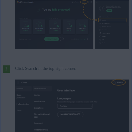
Update, 32 / 64-bit
Click
Search
in the top-right corner.