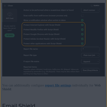
You can additionally configure
report file settings
individually for
Web
Shield
.
Email Shield