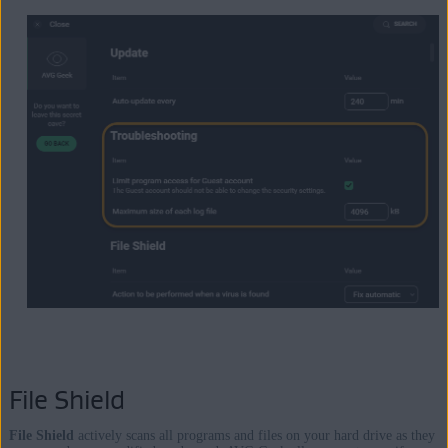
File Shield
File Shield
actively scans all programs and files on your hard drive as they