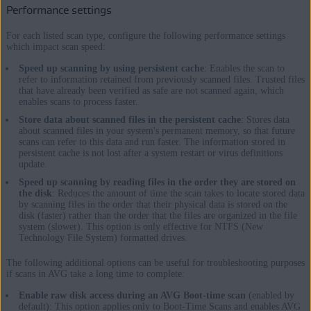
Performance settings
For each listed scan type, configure the following performance settings
which impact scan speed:
Speed up scanning by using persistent cache
: Enables the scan to
refer to information retained from previously scanned files. Trusted files
that have already been verified as safe are not scanned again, which
enables scans to process faster.
Store data about scanned files in the persistent cache
: Stores data
about scanned files in your system's permanent memory, so that future
scans can refer to this data and run faster. The information stored in
persistent cache is not lost after a system restart or virus definitions
update.
Speed up scanning by reading files in the order they are stored on
the disk
: Reduces the amount of time the scan takes to locate stored data
by scanning files in the order that their physical data is stored on the
disk (faster) rather than the order that the files are organized in the file
system (slower). This option is only effective for NTFS (New
Technology File System) formatted drives.
The following additional options can be useful for troubleshooting purposes
if scans in AVG take a long time to complete:
Enable raw disk access during an AVG Boot-time scan
(enabled by
default): This option applies only to Boot-Time Scans and enables AVG