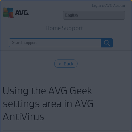
Log in to AVG Account
Home Support
< Back
Using the AVG Geek
settings area in AVG
AntiVirus