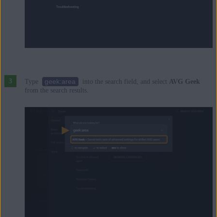
geek:area
Type
into the search field, and select
AVG Geek
from the search results.