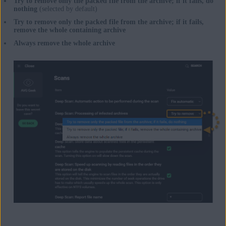
Try to remove only the packed file from the archive; if it fails, do
nothing
(selected by default)
Try to remove only the packed file from the archive; if it fails,
remove the whole containing archive
Always remove the whole archive