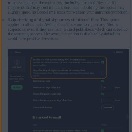
to access and scan the entire disk, including dropped files and file
fragments that may contain malicious code. Disabling this option may
slightly speed up Boot-Time scans but weaken your antivirus protection.
Skip checking of digital signatures of infected files
: This option
applies to all scans in AVG and enables scans to report any files as
suspicious, even if they are from trusted publishers, which can speed up
the scanning process. However, this option is disabled by default to
avoid false positive detections.