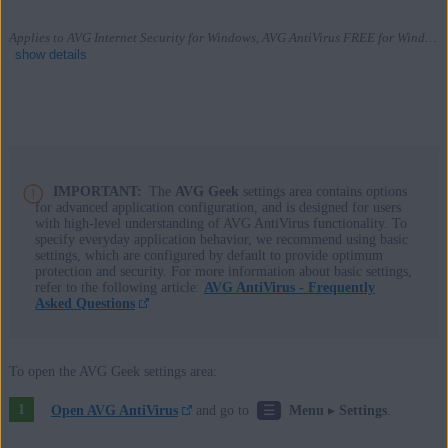
Applies to AVG Internet Security for Windows, AVG AntiVirus FREE for Windows
show details
Products:
AVG Internet Security 22.x for Windows
IMPORTANT:
The
AVG Geek
settings area contains options
for advanced application configuration, and is designed for users
AVG AntiVirus FREE 22.x for Windows
with high-level understanding of AVG AntiVirus functionality. To
specify everyday application behavior, we recommend using basic
Operating systems:
settings, which are configured by default to provide optimum
protection and security. For more information about basic settings,
Microsoft Windows 11 Home / Pro / Enterprise / Education
refer to the following article:
AVG AntiVirus - Frequently
Asked Questions
Microsoft Windows 10 Home / Pro / Enterprise / Education - 32 /
64-bit
Microsoft Windows 8.1 / Pro / Enterprise - 32 / 64-bit
To open the AVG Geek settings area:
Microsoft Windows 8 / Pro / Enterprise - 32 / 64-bit
☰
Open AVG AntiVirus
and go to
Menu
▸
Settings
.
Microsoft Windows 7 Home Basic / Home Premium / Professional /
Enterprise / Ultimate - Service Pack 1 with Convenient Rollup