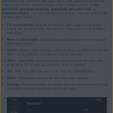
are opened, run, modified, and saved. AVG Geek allows you to specify
which action(s) File Shield performs when it detects a threat (
virus
,
potentially unwanted program
,
potentially unwanted tool
, or
suspicious object
). For each individual threat type, select an action from
the drop-down menu:
Fix automatically
(selected by default): Run a sequence of actions
(repair file; if not possible, then move to Quarantine; if not possible,
then delete).
Move to Quarantine
: Send the threat to Quarantine, where it cannot
harm your system.
Repair
: Remove only malicious code attached to an otherwise safe file;
this is not possible for files that are entirely malware.
Abort connection
: Terminates your connection with the applicable
program or file as soon as a potential threat is detected.
Ask
: AVG asks what you want to do with each detected threat.
Delete
: Permanently remove the file from your computer.
Nothing
: No action is taken during the scan; the threat is listed in your
scan results and you can decide what to do later.