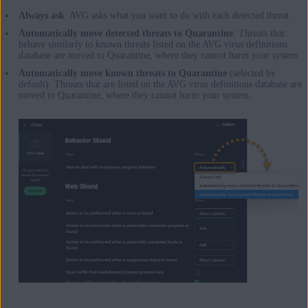
Always ask
: AVG asks what you want to do with each detected threat.
Automatically move detected threats to Quarantine
: Threats that
behave similarly to known threats listed on the AVG virus definitions
database are moved to Quarantine, where they cannot harm your system.
Automatically move known threats to Quarantine
(selected by
default): Threats that are listed on the AVG virus definitions database are
moved to Quarantine, where they cannot harm your system.