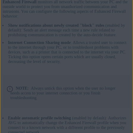
Enhanced Firewall
monitors all network traffic between your PC and the
outside world to protect you from unauthorized communication and
intrusions. You can configure the following aspects of Enhanced Firewall
behavior:
Show notifications about newly created "block" rules
(enabled by
default): Sends an alert message each time a new rule related to
prohibiting communication is created by the auto-decide feature.
Internet Connection Sharing mode
: Allows a trusted user to connect
to the internet through your PC, or to troubleshoot problems with
devices, such as a printer that is connected to the internet via your PC.
Ticking this option opens certain ports which are usually closed,
decreasing the level of security.
NOTE:
Always untick this option when the user no longer
needs access to your internet connection or you finish
troubleshooting.
Enable automatic profile switching
(enabled by default): Authorizes
AVG to automatically change the Enhanced Firewall profile when you
connect to a known network with a different profile to the previously
connected network.