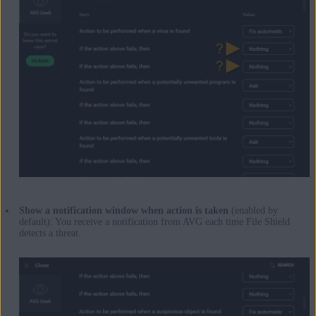
Show a notification window when action is taken
(enabled by
default): You receive a notification from AVG each time File Shield
detects a threat.