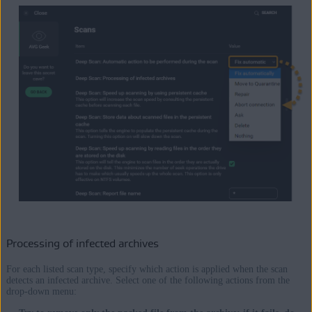
Processing of infected archives
For each listed scan type, specify which action is applied when the scan
detects an infected archive. Select one of the following actions from the
drop-down menu: