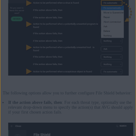
The following options allow you to further configure File Shield behavior:
If the action above fails, then
: For each threat type, optionally use the
relevant drop-down menu to specify the action(s) that AVG should apply
if your first chosen action fails.