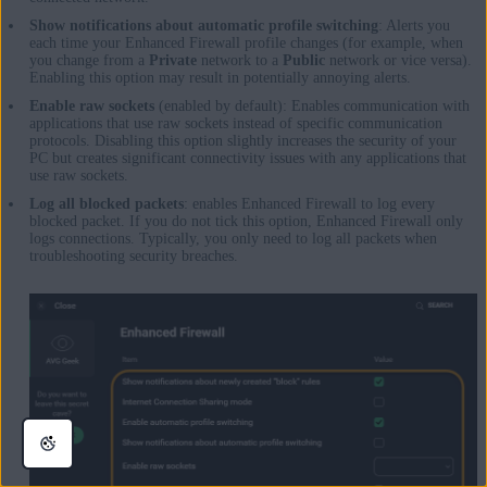
Show notifications about automatic profile switching
: Alerts you
each time your Enhanced Firewall profile changes (for example, when
you change from a
Private
network to a
Public
network or vice versa).
Enabling this option may result in potentially annoying alerts.
Enable raw sockets
(enabled by default): Enables communication with
applications that use raw sockets instead of specific communication
protocols. Disabling this option slightly increases the security of your
PC but creates significant connectivity issues with any applications that
use raw sockets.
Log all blocked packets
: enables Enhanced Firewall to log every
blocked packet. If you do not tick this option, Enhanced Firewall only
logs connections. Typically, you only need to log all packets when
troubleshooting security breaches.