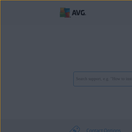
Contact Options