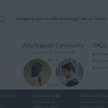
Struggling with non-AVG technology?
We can fix that,
AVG Support Community
FAQs
Give advice. Get advice.
Install
Request
Canceli
roducts
Customer Area
Partners & Bus
Renew or Upgrade
Business Antivirus Soft
oads
Register your License
Partners & Resellers