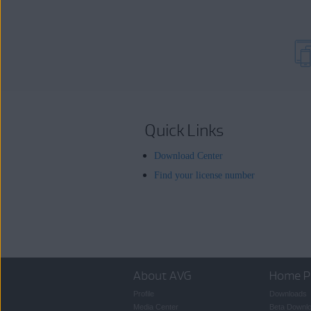
Quick Links
Download Center
Find your license number
About AVG
Home P
Profile
Downloads
Media Center
Beta Downl