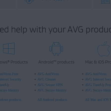
ed help with your AVG produc
ows
Products
Android
™
products
Mac & iOS Pr
®
tiVirus Free
AVG AntiVirus
AVG AntiVirus
ternet Security
AVG Cleaner
AVG Internet Secu
uneUp
AVG Secure VPN
AVG TuneUp Pre
cure Identity
AVG Secure Identity
AVG Secure Ident
ndows products
All Android products
All Mac and iOS 