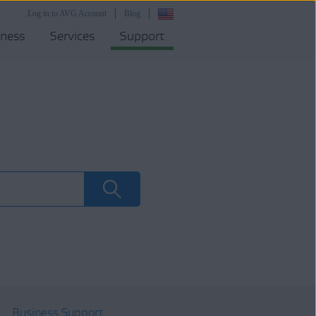
Log in to AVG Account
Blog
iness
Services
Support
Business Support