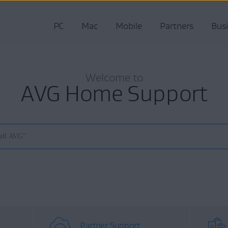
PC
Mac
Mobile
Partners
Bus
Welcome to
AVG Home Support
Partner Support