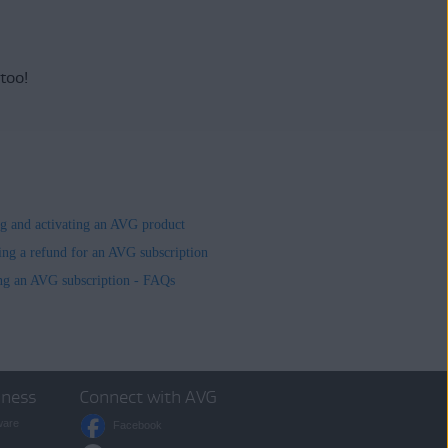
 too!
ing and activating an AVG product
ing a refund for an AVG subscription
ng an AVG subscription - FAQs
iness
Connect with AVG
ware
Facebook