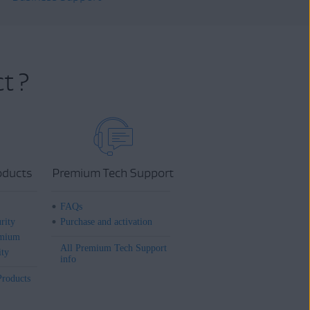
t ?
oducts
Premium Tech Support
FAQs
rity
Purchase and activation
mium
All Premium Tech Support
ity
info
Products