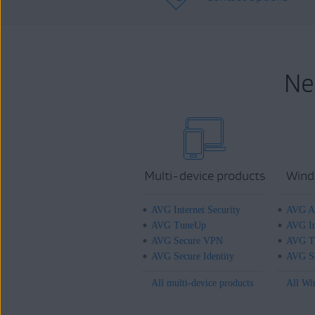
Ne
Multi-device products
Wind
AVG Internet Security
AVG An
AVG TuneUp
AVG In
AVG Secure VPN
AVG T
AVG Secure Identity
AVG Se
All multi-device products
All Wi