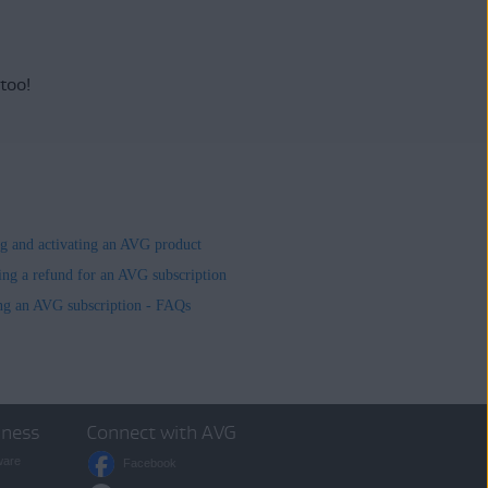
 too!
ing and activating an AVG product
ing a refund for an AVG subscription
ng an AVG subscription - FAQs
iness
Connect with AVG
ware
Facebook