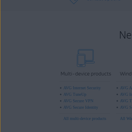
Ne
Multi-device products
Wind
AVG Internet Security
AVG An
AVG TuneUp
AVG In
AVG Secure VPN
AVG T
AVG Secure Identity
AVG Se
All multi-device products
All Wi