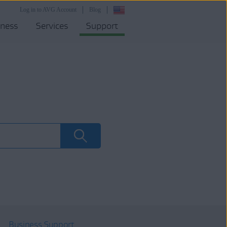
Log in to AVG Account
Blog
iness
Services
Support
Business Support