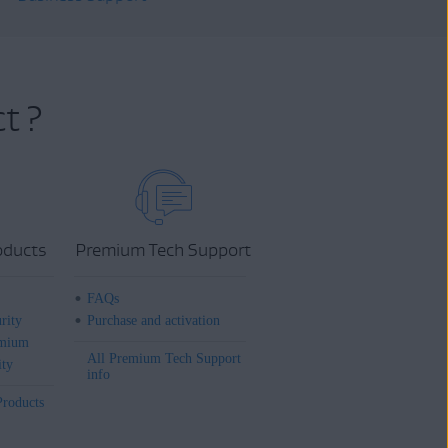
t ?
oducts
Premium Tech Support
FAQs
rity
Purchase and activation
mium
All Premium Tech Support
ity
info
Products