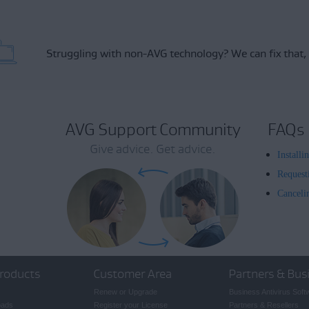
Struggling with non-AVG technology?
We can fix that,
AVG Support Community
FAQs
Give advice. Get advice.
Install
Request
Canceli
roducts
Customer Area
Partners & Bus
Renew or Upgrade
Business Antivirus Soft
oads
Register your License
Partners & Resellers