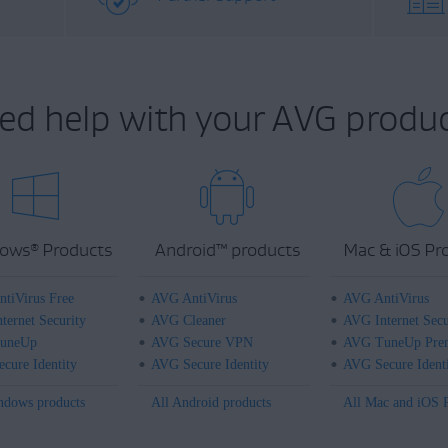
ed help with your AVG produc
ows
Products
Android
™
products
Mac & iOS Pr
®
tiVirus Free
AVG AntiVirus
AVG AntiVirus
ternet Security
AVG Cleaner
AVG Internet Secu
uneUp
AVG Secure VPN
AVG TuneUp Pre
cure Identity
AVG Secure Identity
AVG Secure Ident
ndows products
All Android products
All Mac and iOS 