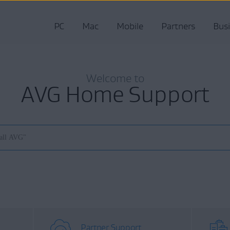
PC
Mac
Mobile
Partners
Bus
Welcome to
AVG Home Support
Partner Support