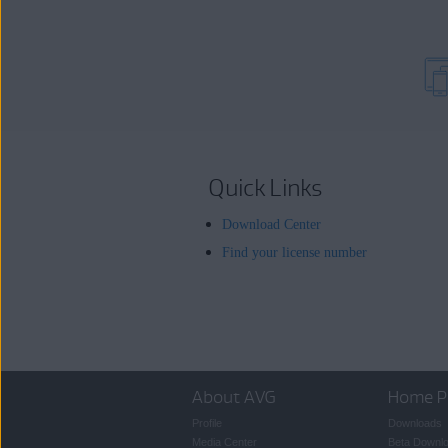
Quick Links
Download Center
Find your license number
About AVG
Home P
Profile
Downloads
Media Center
Beta Downl