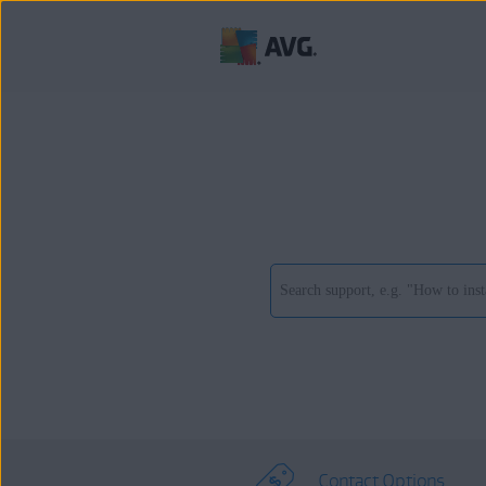
Contact Options