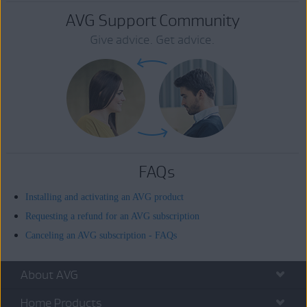
AVG Support Community
Give advice. Get advice.
FAQs
Installing and activating an AVG product
Requesting a refund for an AVG subscription
Canceling an AVG subscription - FAQs
About AVG
Home Products