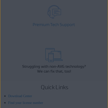
Premium Tech Support
Struggling with non-AVG technology?
We can fix that, too!
Quick Links
Download Center
Find your license number