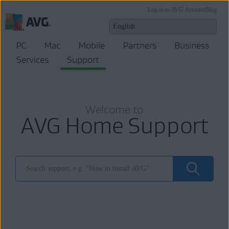
Log in to AVG Account
Blog
PC
Mac
Mobile
Partners
Business
Services
Support
Welcome to
AVG Home Support