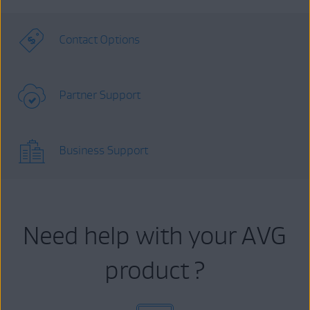
Contact Options
Partner Support
Business Support
Need help with your AVG
product ?