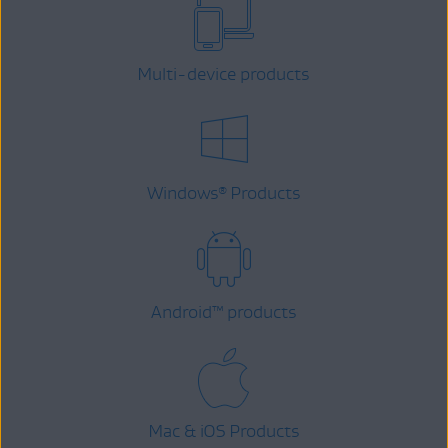
Multi-device products
Windows
Products
®
Android
™
products
Mac & iOS Products