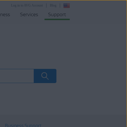
Log in to AVG Account
Blog
iness
Services
Support
Business Support