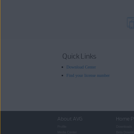
Quick Links
Download Center
Find your license number
About AVG
Home P
Profile
Downloads
Media Center
Beta Downl