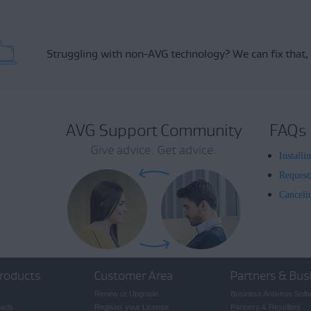
Struggling with non-AVG technology?
We can fix that,
AVG Support Community
FAQs
Give advice. Get advice.
Install
Request
Canceli
roducts
Customer Area
Partners & Bus
Renew or Upgrade
Business Antivirus Soft
oads
Register your License
Partners & Resellers