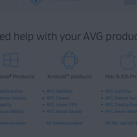
ed help with your AVG produc
ows
Products
Android
™
products
Mac & iOS Pr
®
tiVirus Free
AVG AntiVirus
AVG AntiVirus
ternet Security
AVG Cleaner
AVG Internet Secu
uneUp
AVG Secure VPN
AVG TuneUp Pre
cure Identity
AVG Secure Identity
AVG Secure Ident
ndows products
All Android products
All Mac and iOS 