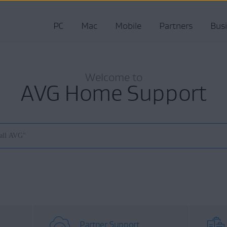
PC
Mac
Mobile
Partners
Bus
Welcome to
AVG Home Support
Partner Support