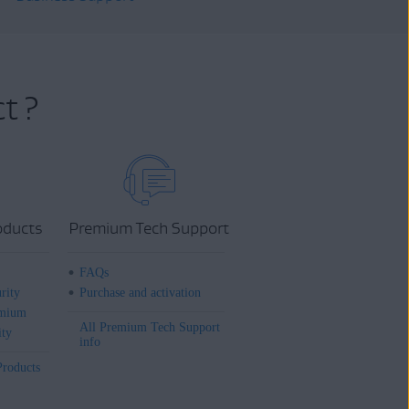
t ?
oducts
Premium Tech Support
FAQs
rity
Purchase and activation
mium
All Premium Tech Support
ity
info
Products