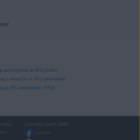
 too!
ing and activating an AVG product
ing a refund for an AVG subscription
ng an AVG subscription - FAQs
iness
Connect with AVG
ware
Facebook