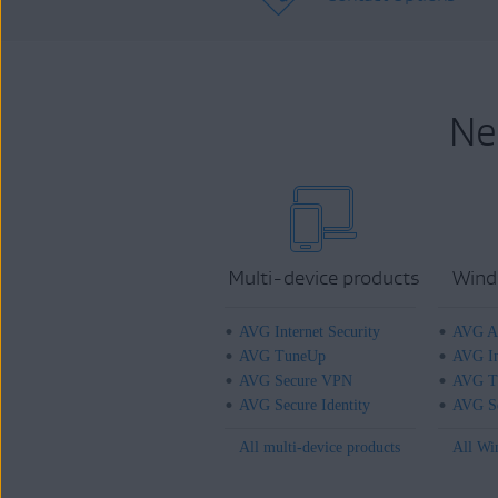
Ne
Multi-device products
Wind
AVG Internet Security
AVG An
AVG TuneUp
AVG In
AVG Secure VPN
AVG T
AVG Secure Identity
AVG Se
All multi-device products
All Wi