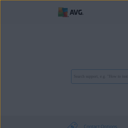
Contact Options