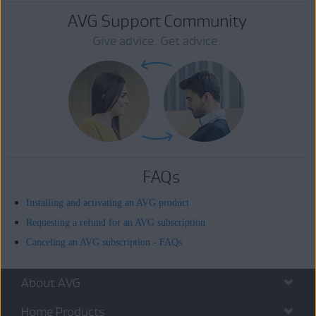
AVG Support Community
Give advice. Get advice.
FAQs
Installing and activating an AVG product
Requesting a refund for an AVG subscription
Canceling an AVG subscription - FAQs
About AVG
Home Products