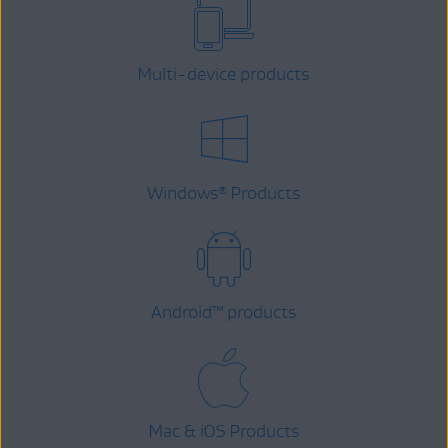
Multi-device products
Windows
Products
®
Android
™
products
Mac & iOS Products