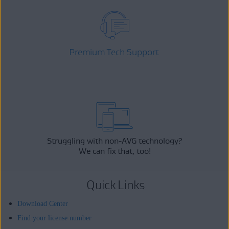
Premium Tech Support
Struggling with non-AVG technology?
We can fix that, too!
Quick Links
Download Center
Find your license number