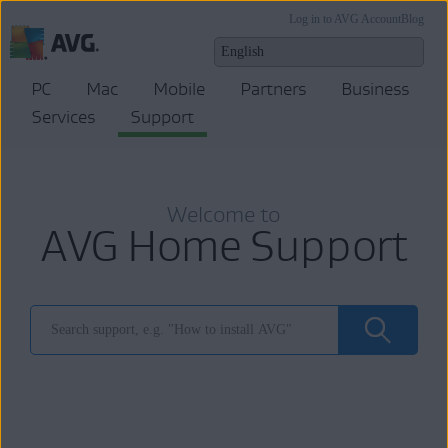
Log in to AVG Account
Blog
PC
Mac
Mobile
Partners
Business
Services
Support
Welcome to
AVG Home Support