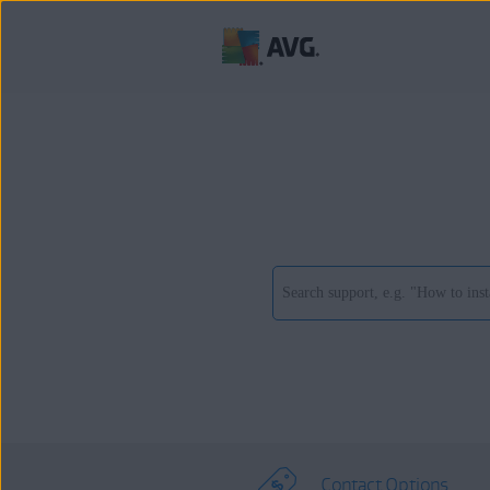
Contact Options