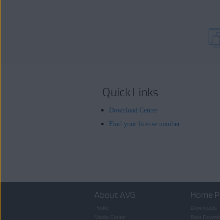
Quick Links
Download Center
Find your license number
About AVG
Home P
Profile
Downloads
Media Center
Beta Downl