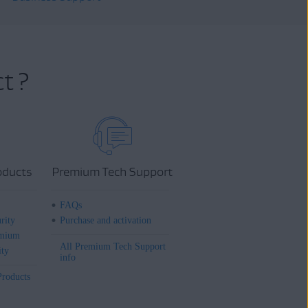
t ?
oducts
Premium Tech Support
FAQs
rity
Purchase and activation
mium
All Premium Tech Support
ity
info
Products