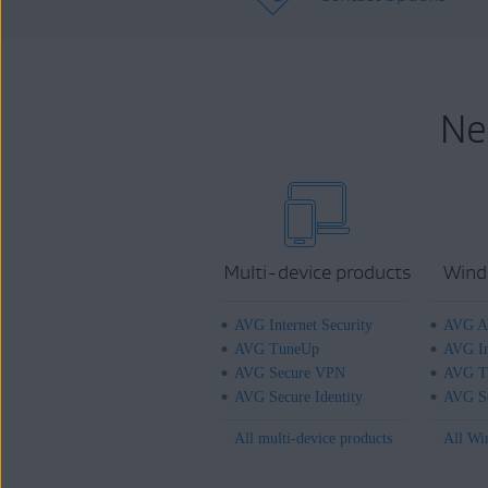
Ne
Multi-device products
Wind
AVG Internet Security
AVG An
AVG TuneUp
AVG In
AVG Secure VPN
AVG T
AVG Secure Identity
AVG Se
All multi-device products
All Wi