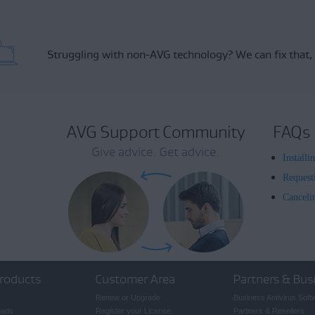
Struggling with non-AVG technology?
We can fix that,
AVG Support Community
FAQs
Give advice. Get advice.
Install
Request
Canceli
roducts
Customer Area
Partners & Bus
Renew or Upgrade
Business Antivirus Soft
oads
Register your License
Partners & Resellers