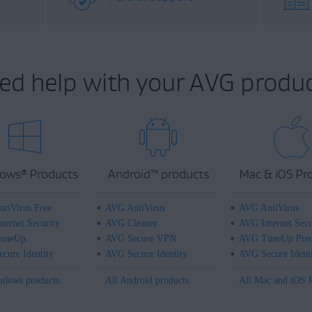
ed help with your AVG produc
ows
Products
Android
™
products
Mac & iOS Pr
®
tiVirus Free
AVG AntiVirus
AVG AntiVirus
ternet Security
AVG Cleaner
AVG Internet Secu
uneUp
AVG Secure VPN
AVG TuneUp Pre
cure Identity
AVG Secure Identity
AVG Secure Ident
ndows products
All Android products
All Mac and iOS 