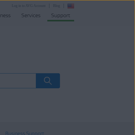
Log in to AVG Account
Blog
iness
Services
Support
Business Support