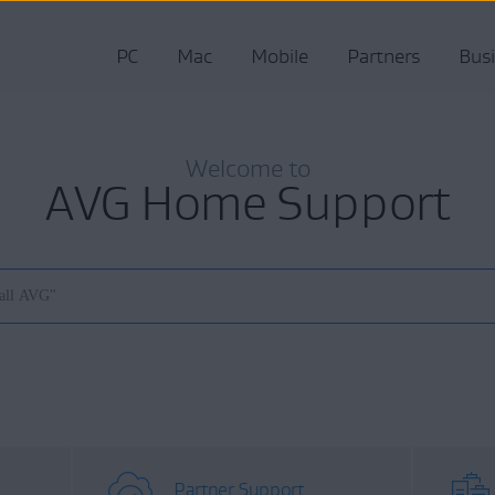
PC
Mac
Mobile
Partners
Bus
Welcome to
AVG Home Support
Partner Support