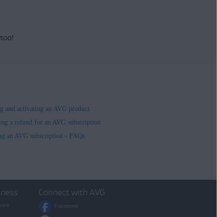
 too!
ing and activating an AVG product
ing a refund for an AVG subscription
ng an AVG subscription - FAQs
iness
Connect with AVG
ware
Facebook