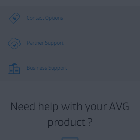
Contact Options
Partner Support
Business Support
Need help with your AVG
product ?