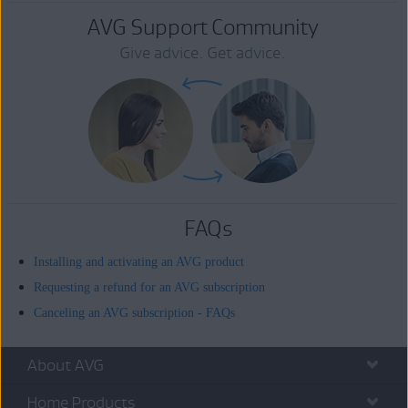
AVG Support Community
Give advice. Get advice.
FAQs
Installing and activating an AVG product
Requesting a refund for an AVG subscription
Canceling an AVG subscription - FAQs
About AVG
Home Products