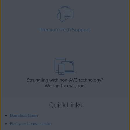
Premium Tech Support
Struggling with non-AVG technology?
We can fix that, too!
Quick Links
Download Center
Find your license number