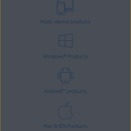
Multi-device products
Windows
Products
®
Android
™
products
Mac & iOS Products