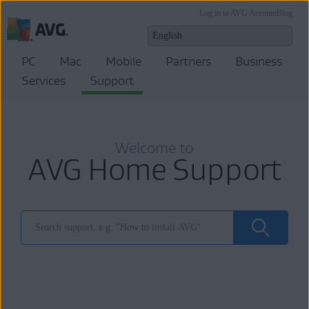
Log in to AVG Account
Blog
PC
Mac
Mobile
Partners
Business
Services
Support
Welcome to
AVG Home Support