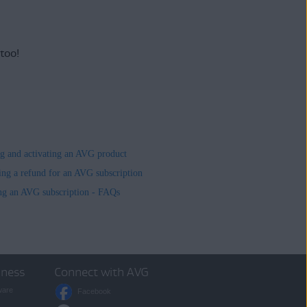
 too!
ing and activating an AVG product
ing a refund for an AVG subscription
ng an AVG subscription - FAQs
iness
Connect with AVG
ware
Facebook