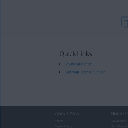
Quick Links
Download Center
Find your license number
About AVG
Home P
Profile
Downloads
Media Center
Beta Downl