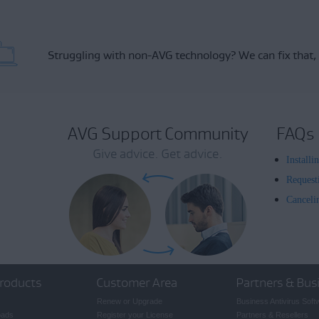
Struggling with non-AVG technology?
We can fix that,
AVG Support Community
FAQs
Give advice. Get advice.
Install
Request
Canceli
roducts
Customer Area
Partners & Bus
Renew or Upgrade
Business Antivirus Soft
oads
Register your License
Partners & Resellers