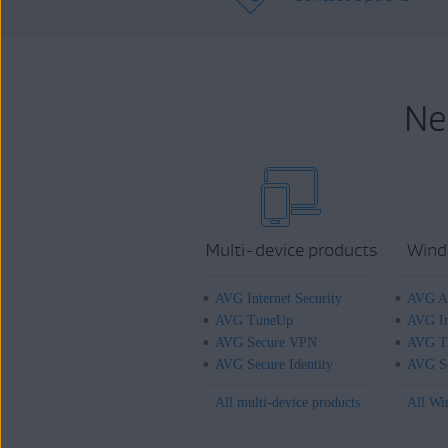
Ne
Multi-device products
Wind
AVG Internet Security
AVG An
AVG TuneUp
AVG In
AVG Secure VPN
AVG T
AVG Secure Identity
AVG Se
All multi-device products
All Wi