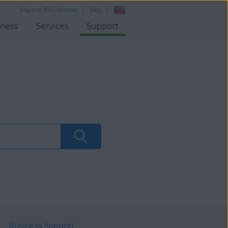
Log in to AVG Account
Blog
iness
Services
Support
Business Support