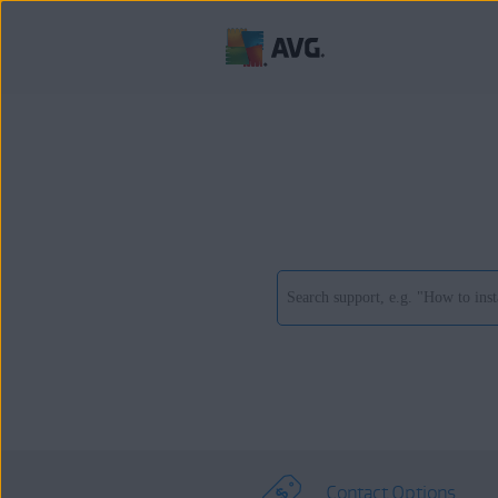
Contact Options