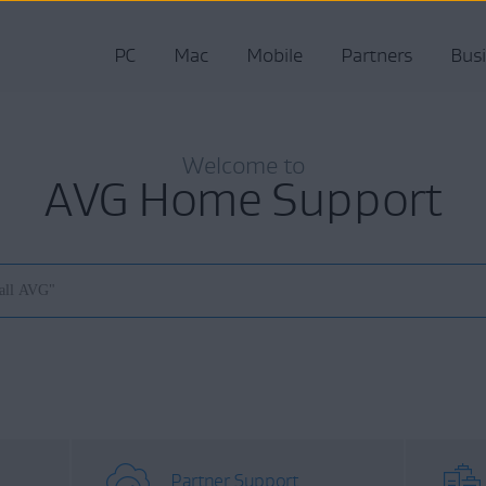
PC
Mac
Mobile
Partners
Bus
Welcome to
AVG Home Support
Partner Support