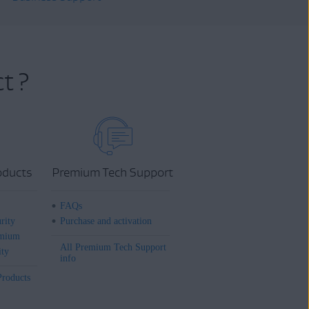
t ?
oducts
Premium Tech Support
FAQs
rity
Purchase and activation
mium
All Premium Tech Support
ity
info
Products