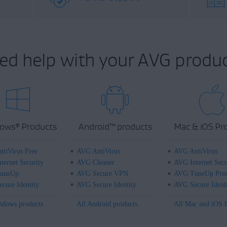
ed help with your AVG produc
ows
Products
Android
™
products
Mac & iOS Pr
®
tiVirus Free
AVG AntiVirus
AVG AntiVirus
ternet Security
AVG Cleaner
AVG Internet Secu
uneUp
AVG Secure VPN
AVG TuneUp Pre
cure Identity
AVG Secure Identity
AVG Secure Ident
ndows products
All Android products
All Mac and iOS 