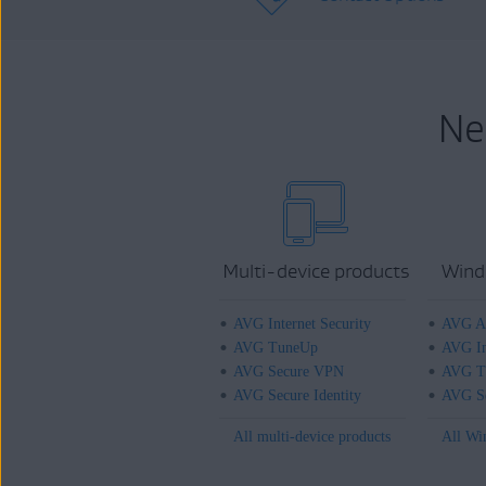
Ne
Multi-device products
Wind
AVG Internet Security
AVG An
AVG TuneUp
AVG In
AVG Secure VPN
AVG T
AVG Secure Identity
AVG Se
All multi-device products
All Wi