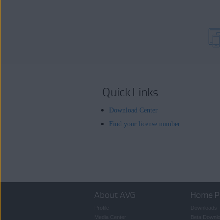
Quick Links
Download Center
Find your license number
About AVG
Home P
Profile
Downloads
Media Center
Beta Downl