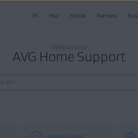
PC
Mac
Mobile
Partners
Bus
Welcome to
AVG Home Support
Partner Support