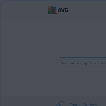
Contact Options