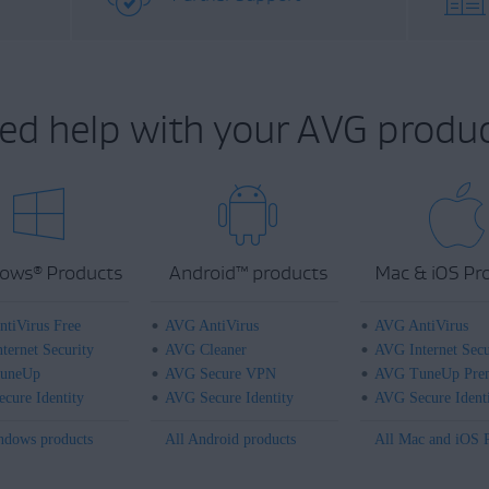
ed help with your AVG produc
ows
Products
Android
™
products
Mac & iOS Pr
®
tiVirus Free
AVG AntiVirus
AVG AntiVirus
ternet Security
AVG Cleaner
AVG Internet Secu
uneUp
AVG Secure VPN
AVG TuneUp Pre
cure Identity
AVG Secure Identity
AVG Secure Ident
ndows products
All Android products
All Mac and iOS 