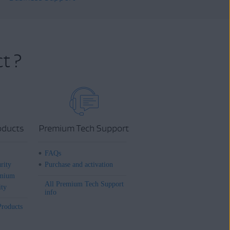
t ?
oducts
Premium Tech Support
FAQs
rity
Purchase and activation
mium
All Premium Tech Support
ity
info
Products