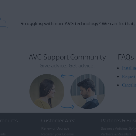
Struggling with non-AVG technology?
We can fix that,
AVG Support Community
FAQs
Give advice. Get advice.
Install
Request
Canceli
roducts
Customer Area
Partners & Bus
Renew or Upgrade
Business Antivirus Soft
oads
Register your License
Partners & Resellers