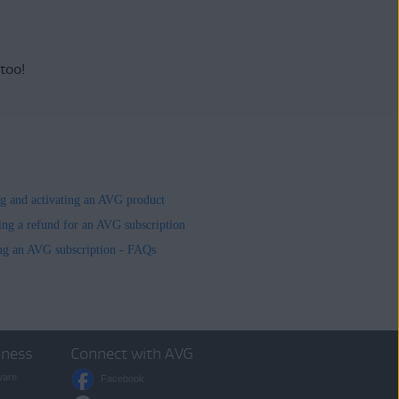
 too!
ing and activating an AVG product
ing a refund for an AVG subscription
ng an AVG subscription - FAQs
iness
Connect with AVG
ware
Facebook