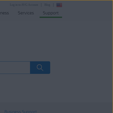
Log in to AVG Account
Blog
iness
Services
Support
Business Support