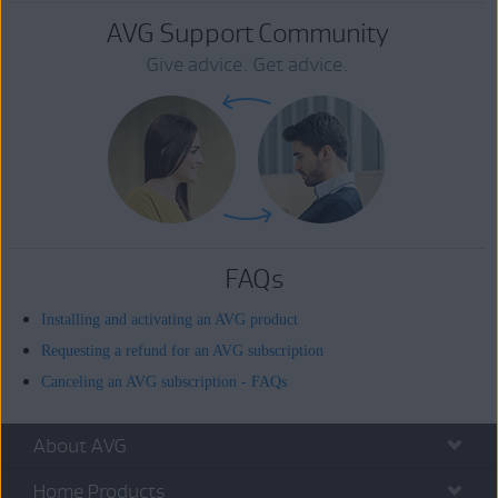
AVG Support Community
Give advice. Get advice.
FAQs
Installing and activating an AVG product
Requesting a refund for an AVG subscription
Canceling an AVG subscription - FAQs
About AVG
Home Products