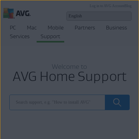
Log in to AVG Account
Blog
PC
Mac
Mobile
Partners
Business
Services
Support
Welcome to
AVG Home Support