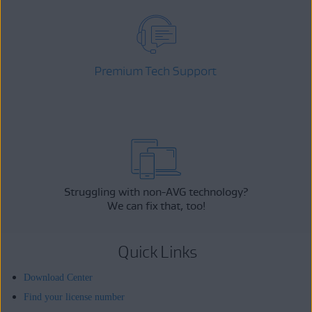
Premium Tech Support
Struggling with non-AVG technology?
We can fix that, too!
Quick Links
Download Center
Find your license number