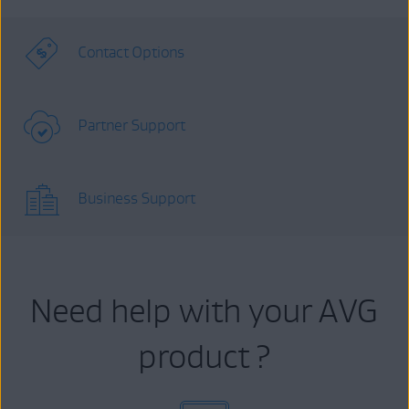
Contact Options
Partner Support
Business Support
Need help with your AVG
product ?