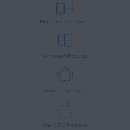
Multi-device products
Windows
Products
®
Android
™
products
Mac & iOS Products