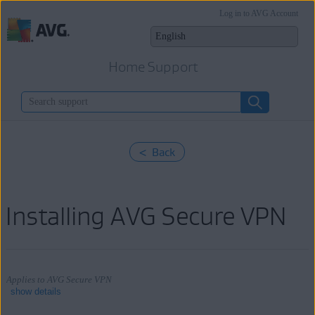
Log in to AVG Account
Home Support
< Back
Installing AVG Secure VPN
Applies to AVG Secure VPN
show details