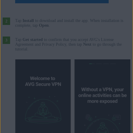
Tap
Install
to download and install the app. When installation is
complete, tap
Open
.
Tap
Get started
to confirm that you accept AVG's License
Agreement and Privacy Policy, then tap
Next
to go through the
tutorial.