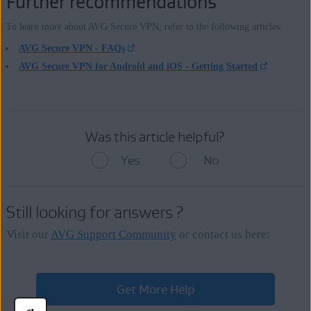
Further recommendations
To learn more about AVG Secure VPN, refer to the following articles:
AVG Secure VPN - FAQs
AVG Secure VPN for Android and iOS - Getting Started
Was this article helpful?
Yes
No
Still looking for answers ?
Visit our
AVG Support Community
or contact us here:
Get More Help