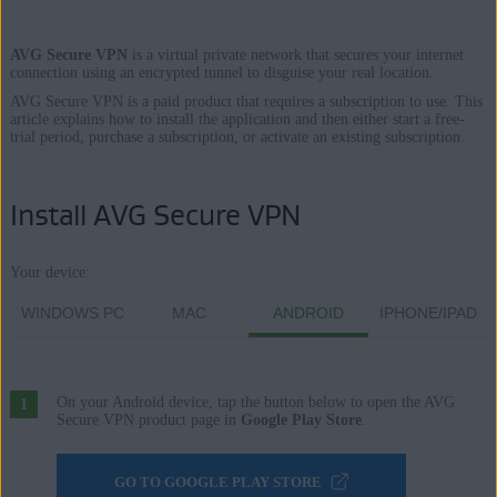
AVG Secure VPN
is a virtual private network that secures your internet
Products:
connection using an encrypted tunnel to disguise your real location.
AVG Secure VPN is a paid product that requires a subscription to use. This
AVG Secure VPN
article explains how to install the application and then either start a free-
trial period, purchase a subscription, or activate an existing subscription.
Operating systems:
Windows, macOS, Android, and iOS
Install AVG Secure VPN
Your device:
WINDOWS PC
MAC
ANDROID
IPHONE/IPAD
On your Android device, tap the button below to open the AVG
Secure VPN product page in
Google Play Store
.
GO TO GOOGLE PLAY STORE