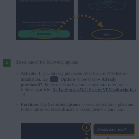
Select one of the following options:
Activate
: If you already purchased AVG Secure VPN before
⋮
installation, tap
Options
(three dots) ▸
Already
purchased?
. For detailed activation instructions, refer to the
following article:
Activating an AVG Secure VPN subscription
.
Purchase
: Tap
See subscriptions
to view subscription plans and
follow the on-screen instructions to complete the purchase.