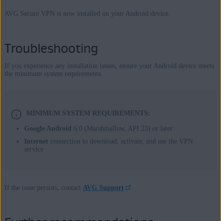
AVG Secure VPN is now installed on your Android device.
Troubleshooting
If you experience any installation issues, ensure your Android device meets
the minimum system requirements.
MINIMUM SYSTEM REQUIREMENTS:
Google Android
6.0 (Marshmallow, API 23) or later
Internet
connection to download, activate, and use the VPN
service
If the issue persists, contact
AVG Support
.