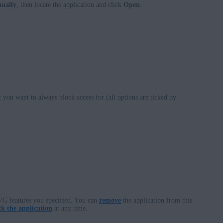
nually
, then locate the application and click
Open
.
 you want to always block access for (all options are ticked by
VG features you specified. You can
remove
the application from this
k the application
at any time.