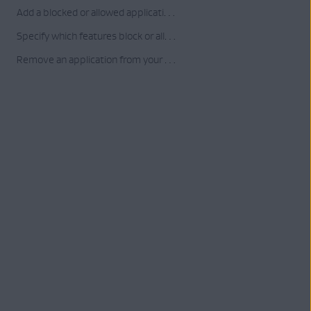
Add a blocked or allowed application to your list
Specify which features block or allow a listed application
Remove an application from your list