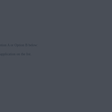
Option A or Option B below:
application on the list.