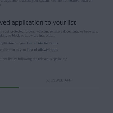
e always able to access your system. You are not notified when an
m.
ed application to your list
ess your protected folders, webcam, sensitive documents, or browsers,
king to block or allow the interaction.
application to your
List of blocked apps
.
application to your
List of allowed apps
.
ther list by following the relevant steps below.
ALLOWED APP