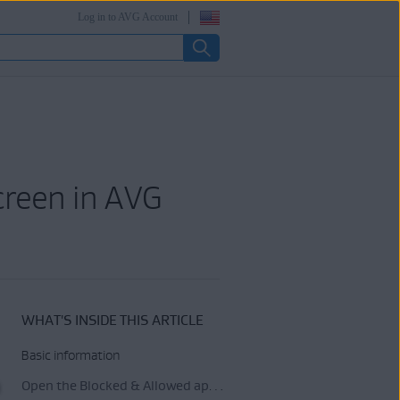
Log in to AVG Account
creen in AVG
WHAT'S INSIDE THIS ARTICLE
Basic information
Open the Blocked & Allowed apps settings screen