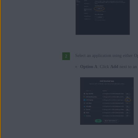
Select an application using either 
Option A
: Click
Add
next to an 