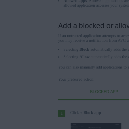
Allowed apps
: Allowed applications ar
allowed application accesses your syste
Add a blocked or allow
If an untrusted application attempts to acc
you may receive a notification from AVG as
Selecting
Block
automatically adds the 
Selecting
Allow
automatically adds the 
You can also manually add applications to ei
Your preferred action:
BLOCKED APP
Click
+ Block app
.