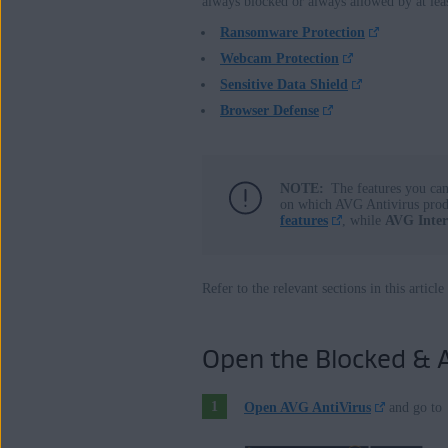
always blocked or always allowed by at lea
AVG Internet Security 24.x for Wind
Ransomware Protection
AVG AntiVirus FREE 24.x for Windo
Webcam Protection
Sensitive Data Shield
Operating systems:
Browser Defense
Microsoft Windows 11 Home / Pro / E
Microsoft Windows 10 Home / Pro / En
Microsoft Windows 8.1 / Pro / Enterpri
NOTE:
The features you ca
on which AVG Antivirus pro
Microsoft Windows 8 / Pro / Enterprise
features
, while
AVG Inter
Microsoft Windows 7 Home Basic / Hom
with Convenient Rollup Update, 32 /
Refer to the relevant sections in this artic
Open the Blocked & A
Open AVG AntiVirus
and go to