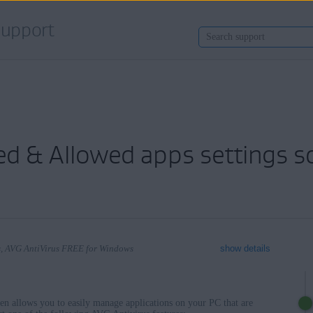
upport
ed & Allowed apps settings s
ws, AVG AntiVirus FREE for Windows
show details
een allows you to easily manage applications on your PC that are