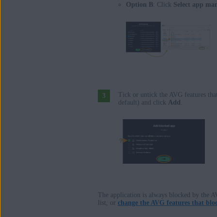
Option B
: Click
Select app ma
Tick or untick the AVG features that
default) and click
Add
.
The application is always blocked by the A
list, or
change the AVG features that bloc