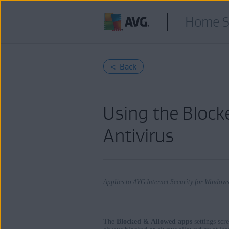
Home S
< Back
Using the Block
Antivirus
Applies to AVG Internet Security for Windo
The
Blocked & Allowed apps
settings scr
Products: