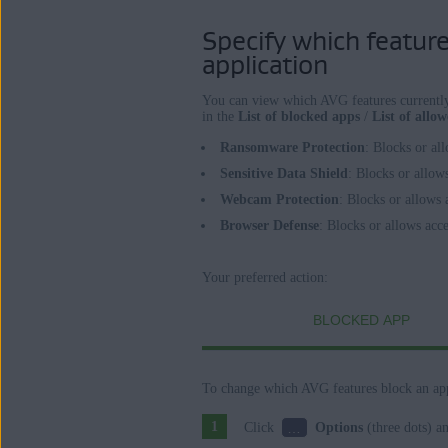
Specify which features
application
You can view which AVG features currently 
in the
List of blocked apps
/
List of allo
Ransomware Protection
: Blocks or al
Sensitive Data Shield
: Blocks or allow
Webcam Protection
: Blocks or allows
Browser Defense
: Blocks or allows acc
Your preferred action:
BLOCKED APP
To change which AVG features block an app
…
Click
Options
(three dots) a