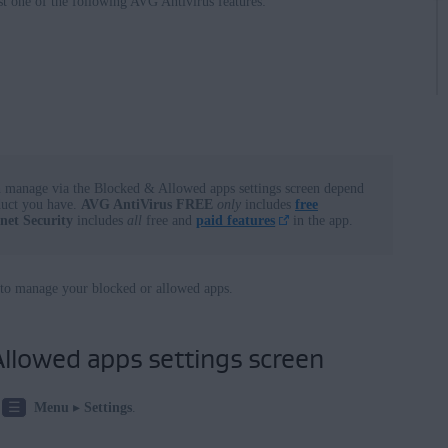
st one of the following AVG Antivirus features:
ows
ws
nterprise / Education
terprise / Education - 32 / 64-bit
se - 32 / 64-bit
n manage via the Blocked & Allowed apps settings screen depend
duct you have.
AVG AntiVirus FREE
only
includes
free
 - 32 / 64-bit
net Security
includes
all
free and
paid features
in the app.
e Premium / Professional / Enterprise / Ultimate - Service Pack 1
 64-bit
le to manage your blocked or allowed apps.
llowed apps settings screen
☰
Menu
▸
Settings
.