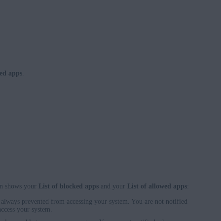
ed apps
.
en shows your
List of blocked apps
and your
List of allowed apps
:
e always prevented from accessing your system. You are not notified
access your system.