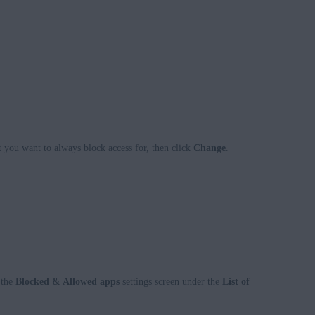
t you want to always block access for, then click
Change
.
 the
Blocked & Allowed apps
settings screen under the
List of