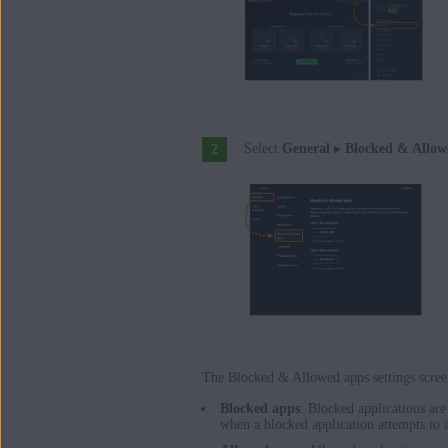
Select
General
▸
Blocked & Allow
The Blocked & Allowed apps settings scre
Blocked apps
: Blocked applications ar
when a blocked application attempts to 