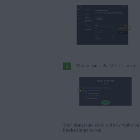
Tick or untick the AVG features tha
Your changes are saved and now visible on
blocked apps
section.