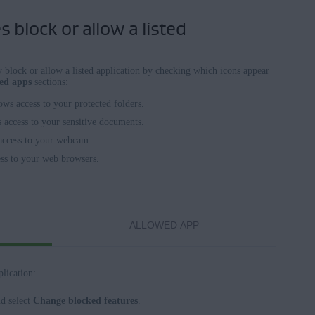
 block or allow a listed
block or allow a listed application by checking which icons appear
wed apps
sections:
lows access to your protected folders.
s access to your sensitive documents.
 access to your webcam.
ess to your web browsers.
ALLOWED APP
lication:
nd select
Change blocked features
.