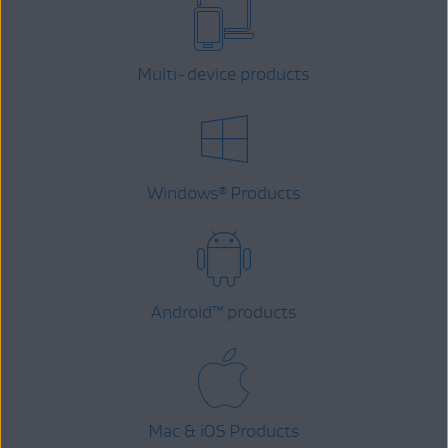
Multi-device products
Windows
Products
®
Android
™
products
Mac & iOS Products