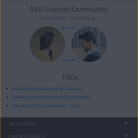
AVG Support Community
Give advice. Get advice.
FAQs
Installing and activating an AVG product
Requesting a refund for an AVG subscription
Canceling an AVG subscription - FAQs
About AVG
Home Products