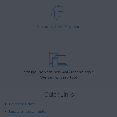
Premium Tech Support
Struggling with non-AVG technology?
We can fix that, too!
Quick Links
Download Center
Find your license number