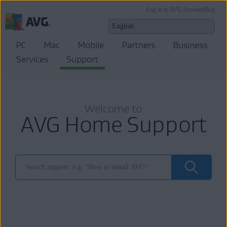
Log in to AVG Account
Blog
PC
Mac
Mobile
Partners
Business
Services
Support
Welcome to
AVG Home Support