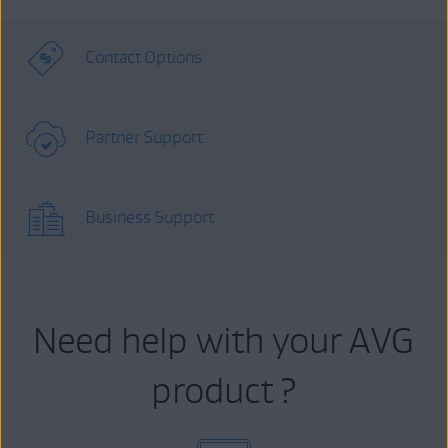
Contact Options
Partner Support
Business Support
Need help with your AVG
product ?