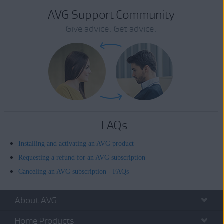
AVG Support Community
Give advice. Get advice.
FAQs
Installing and activating an AVG product
Requesting a refund for an AVG subscription
Canceling an AVG subscription - FAQs
About AVG
Home Products