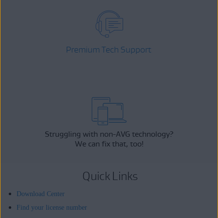
Premium Tech Support
Struggling with non-AVG technology?
We can fix that, too!
Quick Links
Download Center
Find your license number