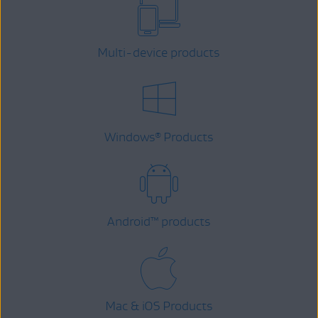
Multi-device products
Windows
Products
®
Android
™
products
Mac & iOS Products