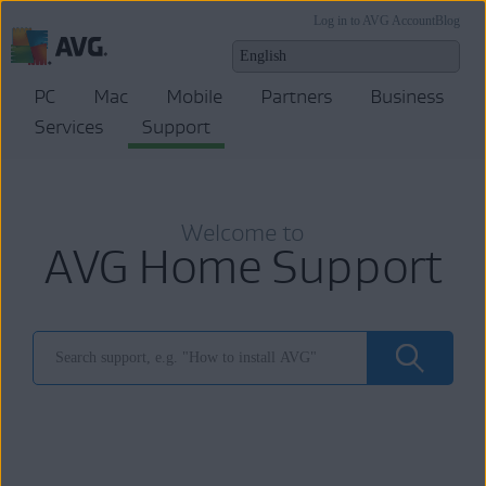
Log in to AVG Account
Blog
PC
Mac
Mobile
Partners
Business
Services
Support
Welcome to
AVG Home Support