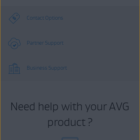
Contact Options
Partner Support
Business Support
Need help with your AVG
product ?