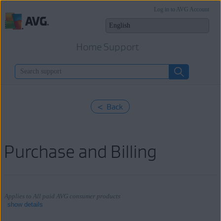
Log in to AVG Account
Home Support
< Back
Purchase and Billing
Applies to All paid AVG consumer products
show details