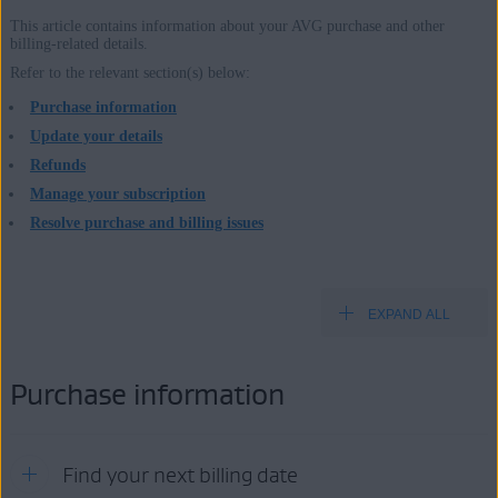
This article contains information about your AVG purchase and other
billing-related details.
Products:
Refer to the relevant section(s) below:
All paid AVG consumer products
Purchase information
Update your details
Operating systems:
Refunds
All supported operating systems
Manage your subscription
Resolve purchase and billing issues
EXPAND ALL
Purchase information
Find your next billing date